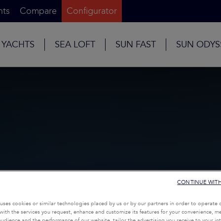
nts
Compare
Configurator
 YACHTS
SEA LOFT
SUN FAST
SUN ODYS
CONTINUE WIT
uses cookies or similar technologies placed by us or by our partners in order to operate 
with the services you request, enhance and customize its features for your convenience, 
udience and the performance of our website, tailor the advertising you receive to your inte