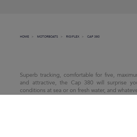
HOME
MOTORBOATS
RIGIFLEX
CAP 380
Superb tracking, comfortable for five, maximu
and attractive, the Cap 380 will surprise yo
conditions at sea or on fresh water, and whateve