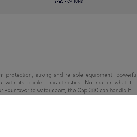
SPECIFICATIONS
m protection, strong and reliable equipment, powerfu
u with its docile characteristics. No matter what th
r your favorite water sport, the Cap 380 can handle it.