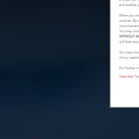
and enable y
When you vis
cookies. By c
importance t
You may clic
WITHOUT A
will then be 
You may modi
of our websi
For further i
View the "lis