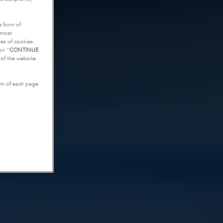
e form of
tmost
es of cookies.
on “
CONTINUE
g of the website
tom of each page