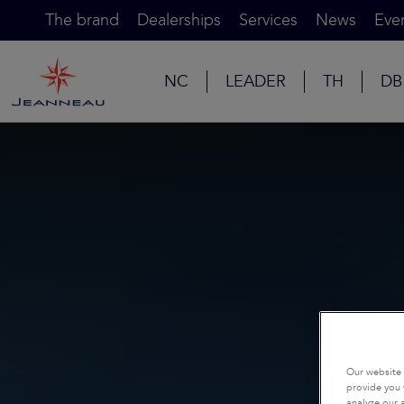
The brand
Dealerships
Services
News
Eve
NC
LEADER
TH
DB
Our website 
provide you 
analyze our a