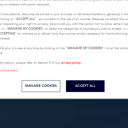
ou to interact with social networks.
it the website, data may be stored in your browser or retrieved therefrom, generally in th
licking on "
ACCEPT ALL
", you consent to the use of all cookies. Because we attach the u
o respecting your right to privacy, we provide you with the option not to allow certain typ
k on "
MANAGE MY COOKIES
” to select the categories of cookies you wish to accept, or 
CCEPTING
” to indicate your refusal (only the cookies strictly necessary for the functionin
placed).
fy your choices at any time by clicking on the "
MANAGE MY COOKIES
" link at the bot
te.
nformation, please refer to Section 9 of our
privacy policy
.
t of partners"
MANAGE COOKIES
ACCEPT ALL