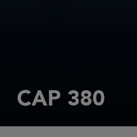
CAP 380