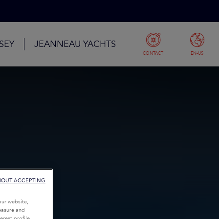
SEY
JEANNEAU YACHTS
CONTACT
EN-US
HOUT ACCEPTING
our website,
measure and
rest profile,