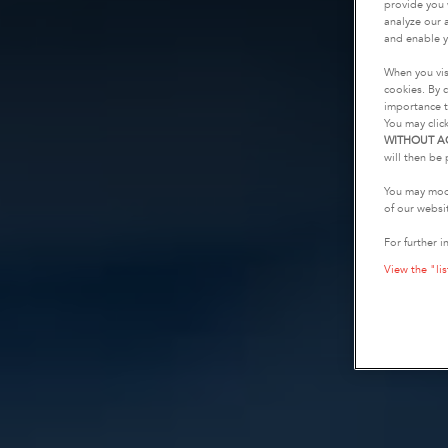
provide you 
analyze our a
and enable y
When you vis
cookies. By c
importance t
You may clic
WITHOUT A
will then be 
You may modi
of our websi
For further i
View the "lis