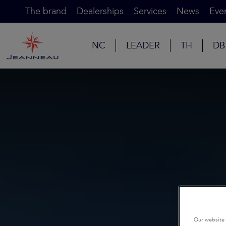
The brand
Dealerships
Services
News
Eve
NC
LEADER
TH
DB
Our website 