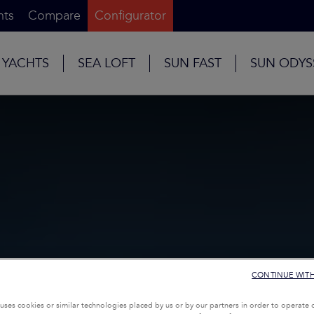
nts
Compare
Configurator
 YACHTS
SEA LOFT
SUN FAST
SUN ODYS
CONTINUE WIT
uses cookies or similar technologies placed by us or by our partners in order to operate 