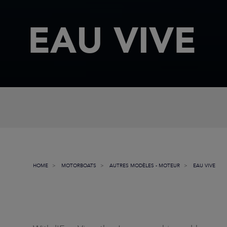
EAU VIVE
HOME
MOTORBOATS
AUTRES MODÈLES - MOTEUR
EAU VIVE