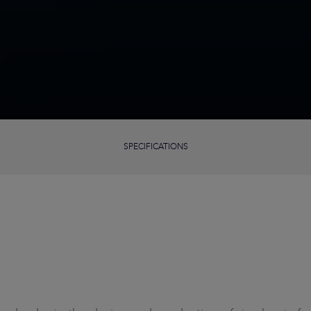
SPECIFICATIONS