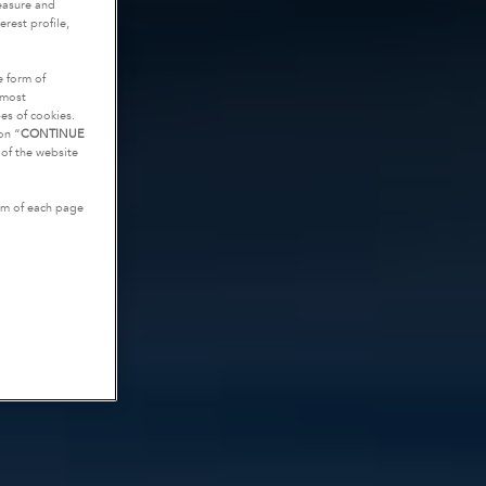
measure and
rest profile,
e form of
tmost
es of cookies.
on “
CONTINUE
g of the website
tom of each page