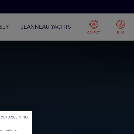
SEY
JEANNEAU YACHTS
CONTACT
EN-US
HOUT ACCEPTING
our website,