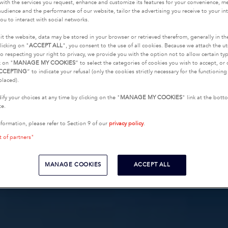
with the services you request, enhance and customize its features for your convenience, 
udience and the performance of our website, tailor the advertising you receive to your inte
ou to interact with social networks.
it the website, data may be stored in your browser or retrieved therefrom, generally in th
licking on "
ACCEPT ALL
", you consent to the use of all cookies. Because we attach the u
o respecting your right to privacy, we provide you with the option not to allow certain typ
k on "
MANAGE MY COOKIES
” to select the categories of cookies you wish to accept, or 
CCEPTING
” to indicate your refusal (only the cookies strictly necessary for the functionin
placed).
fy your choices at any time by clicking on the "
MANAGE MY COOKIES
" link at the bot
te.
nformation, please refer to Section 9 of our
privacy policy
.
t of partners"
MANAGE COOKIES
ACCEPT ALL