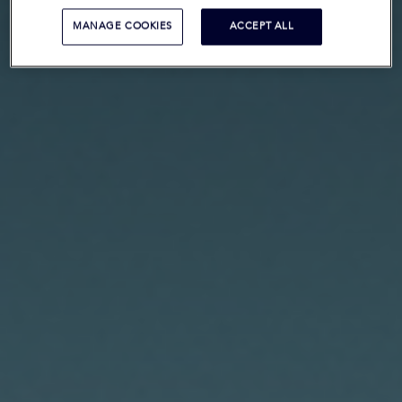
MANAGE COOKIES
ACCEPT ALL