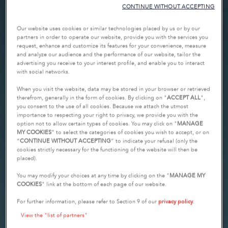
CONTINUE WITHOUT ACCEPTING
Our website uses cookies or similar technologies placed by us or by our
partners in order to operate our website, provide you with the services you
request, enhance and customize its features for your convenience, measure
and analyze our audience and the performance of our website, tailor the
advertising you receive to your interest profile, and enable you to interact
with social networks.
When you visit the website, data may be stored in your browser or retrieved
therefrom, generally in the form of cookies. By clicking on "
ACCEPT ALL
",
you consent to the use of all cookies. Because we attach the utmost
importance to respecting your right to privacy, we provide you with the
option not to allow certain types of cookies. You may click on "
MANAGE
MY COOKIES
” to select the categories of cookies you wish to accept, or on
“
CONTINUE WITHOUT ACCEPTING
” to indicate your refusal (only the
cookies strictly necessary for the functioning of the website will then be
placed).
You may modify your choices at any time by clicking on the "
MANAGE MY
COOKIES
" link at the bottom of each page of our website.
For further information, please refer to Section 9 of our
privacy policy
.
View the "list of partners"