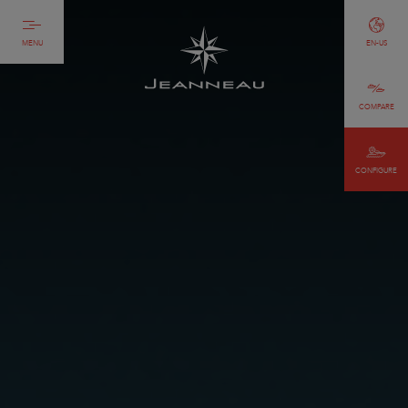
MENU
EN-US
COMPARE
CONFIGURE