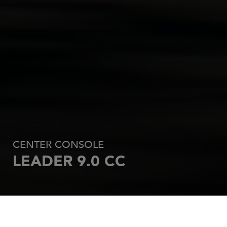
CENTER CONSOLE
LEADER 9.0 CC
REQUEST AN OFFER