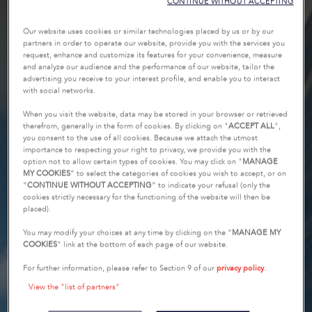
CONTINUE WITHOUT ACCEPTING
Our website uses cookies or similar technologies placed by us or by our
partners in order to operate our website, provide you with the services you
request, enhance and customize its features for your convenience, measure
and analyze our audience and the performance of our website, tailor the
advertising you receive to your interest profile, and enable you to interact
with social networks.
When you visit the website, data may be stored in your browser or retrieved
therefrom, generally in the form of cookies. By clicking on "
ACCEPT ALL
",
you consent to the use of all cookies. Because we attach the utmost
importance to respecting your right to privacy, we provide you with the
option not to allow certain types of cookies. You may click on "
MANAGE
MY COOKIES
” to select the categories of cookies you wish to accept, or on
“
CONTINUE WITHOUT ACCEPTING
” to indicate your refusal (only the
cookies strictly necessary for the functioning of the website will then be
placed).
You may modify your choices at any time by clicking on the "
MANAGE MY
COOKIES
" link at the bottom of each page of our website.
For further information, please refer to Section 9 of our
privacy policy
.
View the "list of partners"