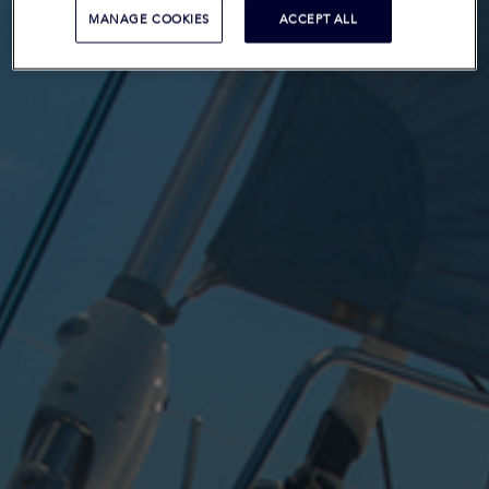
MANAGE COOKIES
ACCEPT ALL