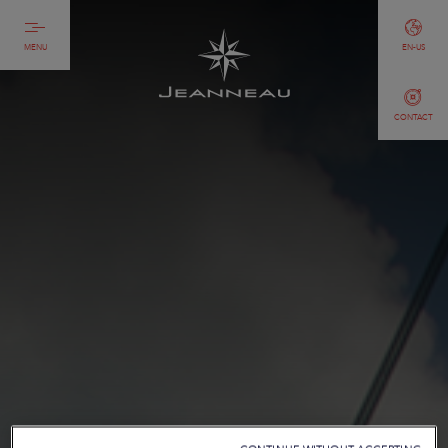
MENU
EN-US
CONTACT