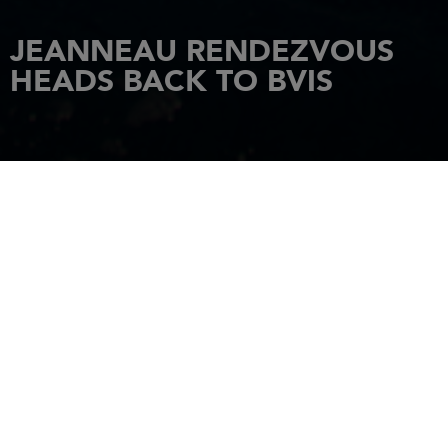
JEANNEAU RENDEZVOUS
HEADS BACK TO BVIS
HOME
NEWS
JEANNEAU RENDEZVOUS HEADS BACK TO BVIS
3 May 2017
It all started in January of 2011 when the idea was floated that
Jeanneau should host an owner’s rendezvous the following year
in the British Virgin Islands. It would be held sometime during
the winter of 2012 when most of our customers weren’t using
their boats. Since
Sunsail Sailing Vacations
was a large
customer of ours, we thought it made sense that we work with
them to charter the boats we needed for the event. In addition,
I had a good friend, Josie Tucci, who was the director of