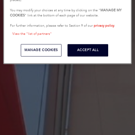
placed).
You may modify your choices at any time by clicking on the "
MANAGE MY
COOKIES
" link at the bottom of each page of our website.
For further information, please refer to Section 9 of our
privacy policy
.
View the "list of partners"
MANAGE COOKIES
ACCEPT ALL