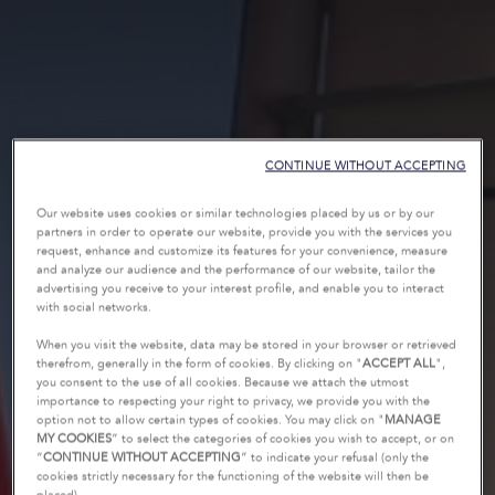
CONTINUE WITHOUT ACCEPTING
Our website uses cookies or similar technologies placed by us or by our
partners in order to operate our website, provide you with the services you
request, enhance and customize its features for your convenience, measure
and analyze our audience and the performance of our website, tailor the
advertising you receive to your interest profile, and enable you to interact
with social networks.
When you visit the website, data may be stored in your browser or retrieved
therefrom, generally in the form of cookies. By clicking on "
ACCEPT ALL
",
you consent to the use of all cookies. Because we attach the utmost
importance to respecting your right to privacy, we provide you with the
option not to allow certain types of cookies. You may click on "
MANAGE
MY COOKIES
” to select the categories of cookies you wish to accept, or on
“
CONTINUE WITHOUT ACCEPTING
” to indicate your refusal (only the
cookies strictly necessary for the functioning of the website will then be