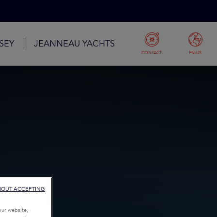
SEY
JEANNEAU YACHTS
CONTACT
EN-US
HOUT ACCEPTING
our website,