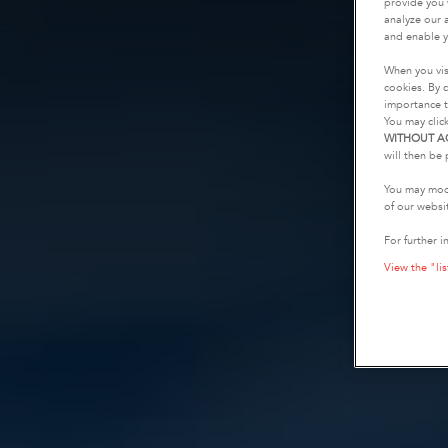
provide you 
analyze our a
and enable y
When you vis
cookies. By c
importance t
You may clic
WITHOUT A
will then be 
You may modi
of our websi
For further i
View the "lis