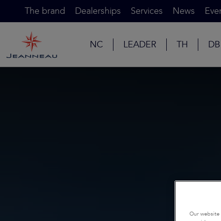
The brand
Dealerships
Services
News
Eve
NC
LEADER
TH
DB
Our website 