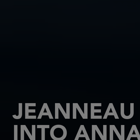
JEANNEAU 
INTO ANNA