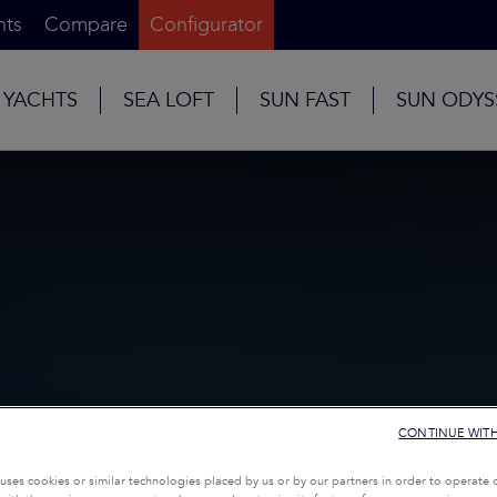
nts
Compare
Configurator
 YACHTS
SEA LOFT
SUN FAST
SUN ODYS
CONTINUE WIT
uses cookies or similar technologies placed by us or by our partners in order to operate 