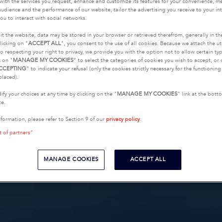
with the services you request, enhance and customize its features for your convenience, 
udience and the performance of our website, tailor the advertising you receive to your inte
ou to interact with social networks.
it the website, data may be stored in your browser or retrieved therefrom, generally in th
licking on "
ACCEPT ALL
", you consent to the use of all cookies. Because we attach the u
o respecting your right to privacy, we provide you with the option not to allow certain typ
k on "
MANAGE MY COOKIES
” to select the categories of cookies you wish to accept, or 
CCEPTING
” to indicate your refusal (only the cookies strictly necessary for the functionin
placed).
fy your choices at any time by clicking on the "
MANAGE MY COOKIES
" link at the bot
te.
nformation, please refer to Section 9 of our
privacy policy
.
t of partners"
MANAGE COOKIES
ACCEPT ALL