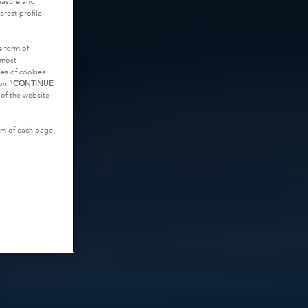
measure and
rest profile,
e form of
tmost
es of cookies.
on “
CONTINUE
g of the website
tom of each page