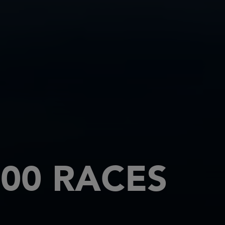
00 RACES