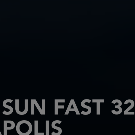
SUN FAST 32
POLIS