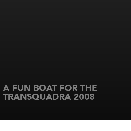
A FUN BOAT FOR THE
TRANSQUADRA 2008
HOME
NEWS
A FUN BOAT FOR THE TRANSQUADRA 2008