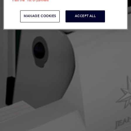
View the "list of partners"
MANAGE COOKIES
ACCEPT ALL