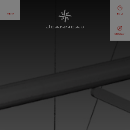
MENU
EN-US
CONTACT