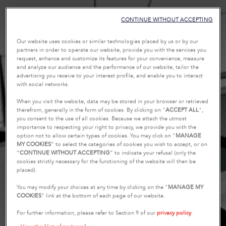
CONTINUE WITHOUT ACCEPTING
Our website uses cookies or similar technologies placed by us or by our
partners in order to operate our website, provide you with the services you
request, enhance and customize its features for your convenience, measure
and analyze our audience and the performance of our website, tailor the
advertising you receive to your interest profile, and enable you to interact
with social networks.
When you visit the website, data may be stored in your browser or retrieved
therefrom, generally in the form of cookies. By clicking on "
ACCEPT ALL
",
you consent to the use of all cookies. Because we attach the utmost
importance to respecting your right to privacy, we provide you with the
option not to allow certain types of cookies. You may click on "
MANAGE
MY COOKIES
” to select the categories of cookies you wish to accept, or on
“
CONTINUE WITHOUT ACCEPTING
” to indicate your refusal (only the
cookies strictly necessary for the functioning of the website will then be
placed).
You may modify your choices at any time by clicking on the "
MANAGE MY
COOKIES
" link at the bottom of each page of our website.
For further information, please refer to Section 9 of our
privacy policy
.