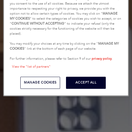
you consent to the use of all cookies. Because we attach the utmost
importance to respecting your right to privacy, we provide you with the
option not to allow certain types of cookies. You may click on "
MANAGE
MY COOKIES
” to select the categories of cookies you wish to accept, or on
“
CONTINUE WITHOUT ACCEPTING
” to indicate your refusal (only the
cookies strictly necessary for the functioning of the website will then be
placed).
You may modify your choices at any time by clicking on the "
MANAGE MY
COOKIES
" link at the bottom of each page of our website.
For further information, please refer to Section 9 of our
privacy policy
.
View the "list of partners"
MANAGE COOKIES
ACCEPT ALL