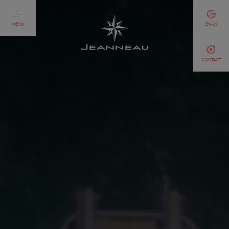
MENU
EN-US
CONTACT