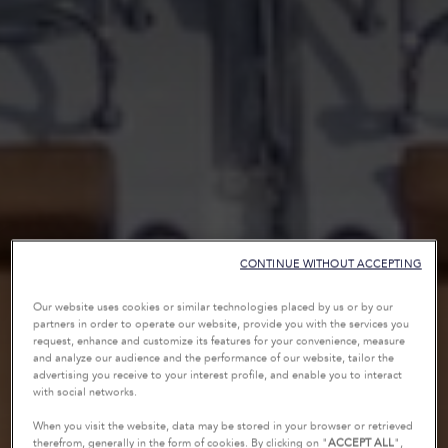
CONTINUE WITHOUT ACCEPTING
Our website uses cookies or similar technologies placed by us or by our
partners in order to operate our website, provide you with the services you
request, enhance and customize its features for your convenience, measure
and analyze our audience and the performance of our website, tailor the
advertising you receive to your interest profile, and enable you to interact
with social networks.
When you visit the website, data may be stored in your browser or retrieved
therefrom, generally in the form of cookies. By clicking on "
ACCEPT ALL
",