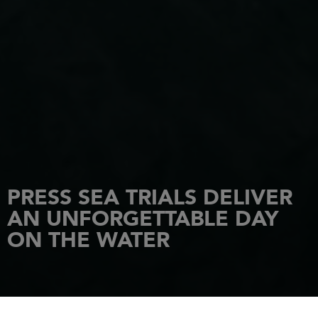
PRESS SEA TRIALS DELIVER
AN UNFORGETTABLE DAY
ON THE WATER
HOME
NEWS