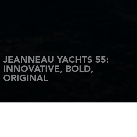
JEANNEAU YACHTS 55:
INNOVATIVE, BOLD,
ORIGINAL
HOME
NEWS
JEANNEAU YACHTS 55: INNOVATIVE, BOLD, ORIGINAL
2 May 2023