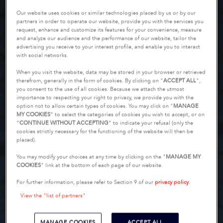
Our website uses cookies or similar technologies placed by us or by our
partners in order to operate our website, provide you with the services you
request, enhance and customize its features for your convenience, measure
and analyze our audience and the performance of our website, tailor the
advertising you receive to your interest profile, and enable you to interact
with social networks.
When you visit the website, data may be stored in your browser or retrieved
therefrom, generally in the form of cookies. By clicking on "
ACCEPT ALL
",
you consent to the use of all cookies. Because we attach the utmost
importance to respecting your right to privacy, we provide you with the
option not to allow certain types of cookies. You may click on "
MANAGE
MY COOKIES
” to select the categories of cookies you wish to accept, or on
“
CONTINUE WITHOUT ACCEPTING
” to indicate your refusal (only the
cookies strictly necessary for the functioning of the website will then be
placed).
You may modify your choices at any time by clicking on the "
MANAGE MY
COOKIES
" link at the bottom of each page of our website.
For further information, please refer to Section 9 of our
privacy policy
.
View the "list of partners"
MANAGE COOKIES
ACCEPT ALL