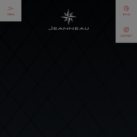
MENU
EN-US
CONTACT