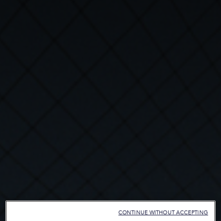
CONTINUE WITHOUT ACCEPTING