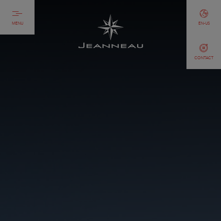
MENU
EN-US
CONTACT