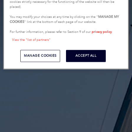
cookies strictly necessary for the functioning of the website will then be
placed).
You may modify your choices at any time by clicking on the "
MANAGE MY
COOKIES
" link at the bottom of each page of our website.
For further information, please refer to Section 9 of our
privacy policy
.
View the "list of partners"
MANAGE COOKIES
ACCEPT ALL