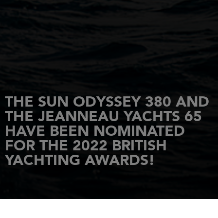
THE SUN ODYSSEY 380 AND
THE JEANNEAU YACHTS 65
HAVE BEEN NOMINATED
FOR THE 2022 BRITISH
YACHTING AWARDS!
HOME
NEWS