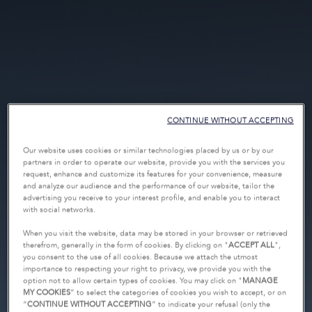
CONTINUE WITHOUT ACCEPTING
Our website uses cookies or similar technologies placed by us or by our
partners in order to operate our website, provide you with the services you
request, enhance and customize its features for your convenience, measure
and analyze our audience and the performance of our website, tailor the
advertising you receive to your interest profile, and enable you to interact
with social networks.
When you visit the website, data may be stored in your browser or retrieved
therefrom, generally in the form of cookies. By clicking on "
ACCEPT ALL
",
you consent to the use of all cookies. Because we attach the utmost
importance to respecting your right to privacy, we provide you with the
option not to allow certain types of cookies. You may click on "
MANAGE
MY COOKIES
” to select the categories of cookies you wish to accept, or on
“
CONTINUE WITHOUT ACCEPTING
” to indicate your refusal (only the