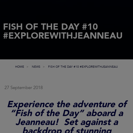
FISH OF THE DAY #10
#EXPLOREWITHJEANNEAU
HOME
NEWS
FISH OF THE DAY #10 #EXPLOREWITHJEANNEAU
27 September 2018
Experience the adventure of
“Fish of the Day” aboard a
Jeanneau! Set against a
backdrop of stunning