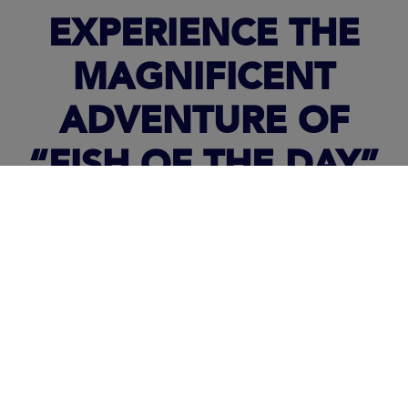
EXPERIENCE THE
MAGNIFICENT
ADVENTURE OF
“FISH OF THE DAY”
ABOARD A
LEADER
36
IN IMAGES!
In the last episode, we find some last spectacular images.
Clarke takes us aboard a
Leader 36
,
another Jeanneau
inboard
powerboat
.
During his cruise, you can follow along with life aboard to the
rhythm of the dolphins, and of the Mako shark. A true breathe