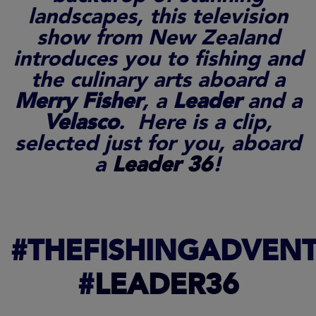
landscapes, this television
show from New Zealand
introduces you to fishing and
the culinary arts aboard a
Merry Fisher
, a
Leader
and a
Velasco
. Here is a clip,
selected just for you, aboard
a
Leader 36
!
#THEFISHINGADVEN
#
LEADER36