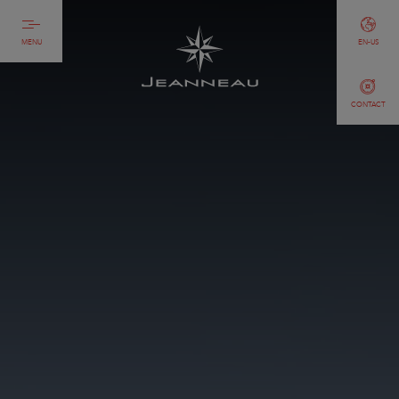
MENU
EN-US
CONTACT