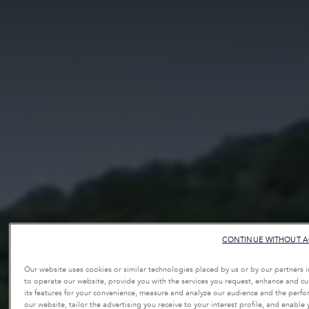
CONTINUE WITHOUT A
Our website uses cookies or similar technologies placed by us or by our partners 
to operate our website, provide you with the services you request, enhance and c
its features for your convenience, measure and analyze our audience and the perf
our website, tailor the advertising you receive to your interest profile, and enable