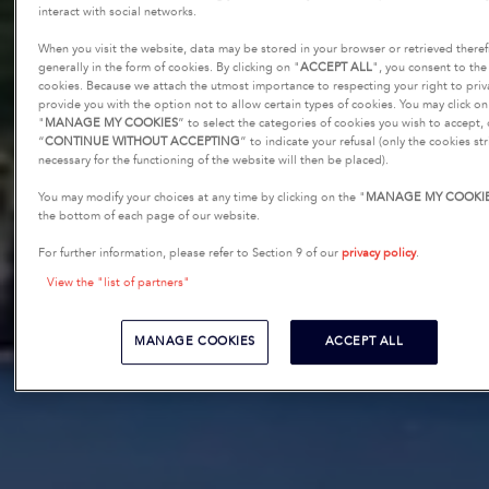
interact with social networks.
When you visit the website, data may be stored in your browser or retrieved there
generally in the form of cookies. By clicking on "
ACCEPT ALL
", you consent to the 
cookies. Because we attach the utmost importance to respecting your right to priv
provide you with the option not to allow certain types of cookies. You may click on
"
MANAGE MY COOKIES
” to select the categories of cookies you wish to accept,
“
CONTINUE WITHOUT ACCEPTING
” to indicate your refusal (only the cookies str
necessary for the functioning of the website will then be placed).
You may modify your choices at any time by clicking on the "
MANAGE MY COOKI
the bottom of each page of our website.
For further information, please refer to Section 9 of our
privacy policy
.
View the "list of partners"
MANAGE COOKIES
ACCEPT ALL