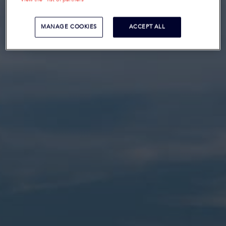
MANAGE COOKIES
ACCEPT ALL