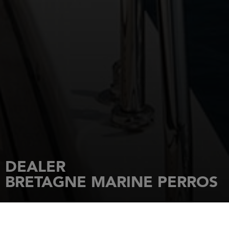
DEALER
BRETAGNE MARINE PERROS
HOME
DEALERSHIPS
BRETAGNE MARINE PERROS