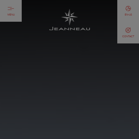
MENU
EN-US
CONTACT