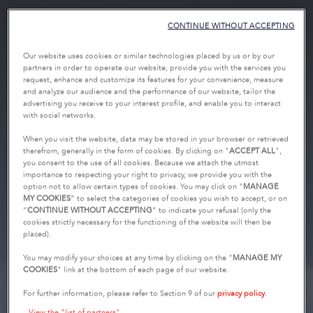
CONTINUE WITHOUT ACCEPTING
Our website uses cookies or similar technologies placed by us or by our
partners in order to operate our website, provide you with the services you
request, enhance and customize its features for your convenience, measure
and analyze our audience and the performance of our website, tailor the
advertising you receive to your interest profile, and enable you to interact
with social networks.
When you visit the website, data may be stored in your browser or retrieved
therefrom, generally in the form of cookies. By clicking on "
ACCEPT ALL
",
you consent to the use of all cookies. Because we attach the utmost
importance to respecting your right to privacy, we provide you with the
option not to allow certain types of cookies. You may click on "
MANAGE
MY COOKIES
” to select the categories of cookies you wish to accept, or on
“
CONTINUE WITHOUT ACCEPTING
” to indicate your refusal (only the
cookies strictly necessary for the functioning of the website will then be
placed).
You may modify your choices at any time by clicking on the "
MANAGE MY
COOKIES
" link at the bottom of each page of our website.
For further information, please refer to Section 9 of our
privacy policy
.
View the "list of partners"