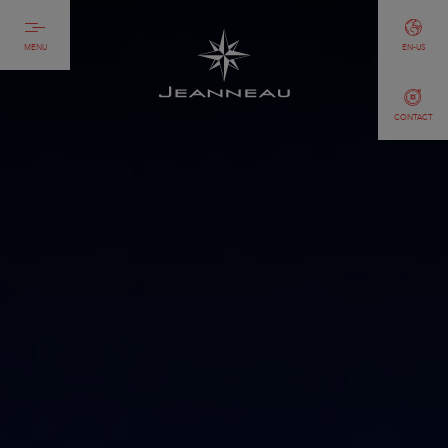
MENU
EN-US
CONTACT