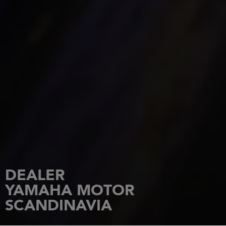
DEALER
YAMAHA MOTOR
SCANDINAVIA