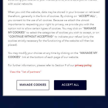
with social networks.
When you visit the website, data may be stored in your browser or retrieved
therefrom, generally in the form of cookies. By clicking on "
ACCEPT ALL
",
you consent to the use of all cookies. Because we attach the utmost
importance to respecting your right to privacy, we provide you with the
option not to allow certain types of cookies. You may click on "
MANAGE
MY COOKIES
” to select the categories of cookies you wish to accept, or on
“
CONTINUE WITHOUT ACCEPTING
” to indicate your refusal (only the
cookies strictly necessary for the functioning of the website will then be
placed).
You may modify your choices at any time by clicking on the "
MANAGE MY
COOKIES
" link at the bottom of each page of our website.
For further information, please refer to Section 9 of our
privacy policy
.
View the "list of partners"
MANAGE COOKIES
ACCEPT ALL