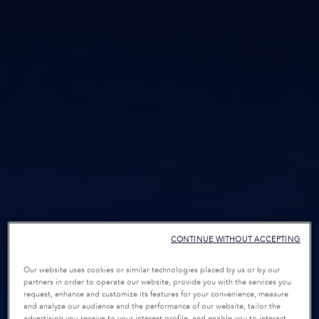
CONTINUE WITHOUT ACCEPTING
Our website uses cookies or similar technologies placed by us or by our
partners in order to operate our website, provide you with the services you
request, enhance and customize its features for your convenience, measure
and analyze our audience and the performance of our website, tailor the
advertising you receive to your interest profile, and enable you to interact