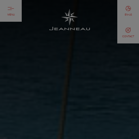
MENU
EN-US
CONTACT