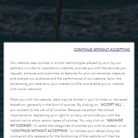
CONTINUE WITHOUT ACCEPTING
Our website uses cookies or similar technologies placed by us or by our
partners in order to operate our website, provide you with the services you
request, enhance and customize its features for your convenience, measure
and analyze our audience and the performance of our website, tailor the
advertising you receive to your interest profile, and enable you to interact
with social networks.
When you visit the website, data may be stored in your browser or retrieved
therefrom, generally in the form of cookies. By clicking on "
ACCEPT ALL
",
you consent to the use of all cookies. Because we attach the utmost
importance to respecting your right to privacy, we provide you with the
option not to allow certain types of cookies. You may click on "
MANAGE
MY COOKIES
” to select the categories of cookies you wish to accept, or on
“
CONTINUE WITHOUT ACCEPTING
” to indicate your refusal (only the
cookies strictly necessary for the functioning of the website will then be