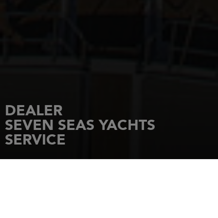
DEALER
SEVEN SEAS YACHTS
SERVICE
HOME
DEALERSHIPS
SEVEN SEAS YACHTS SERVICE
Marina di Varazze - Via Maestri