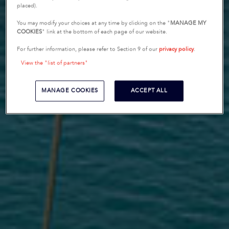
placed).
You may modify your choices at any time by clicking on the "
MANAGE MY
COOKIES
" link at the bottom of each page of our website.
For further information, please refer to Section 9 of our
privacy policy
.
View the "list of partners"
MANAGE COOKIES
ACCEPT ALL