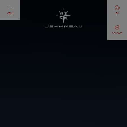
MENU
EN
CONTACT