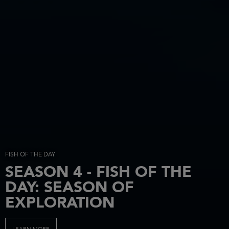
FISH OF THE DAY
SEASON 4 - FISH OF THE
DAY: SEASON OF
EXPLORATION