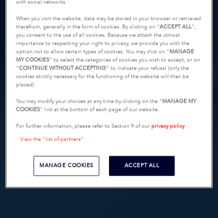
with social networks.
When you visit the website, data may be stored in your browser or retrieved
therefrom, generally in the form of cookies. By clicking on "
ACCEPT ALL
",
you consent to the use of all cookies. Because we attach the utmost
importance to respecting your right to privacy, we provide you with the
option not to allow certain types of cookies. You may click on "
MANAGE
MY COOKIES
” to select the categories of cookies you wish to accept, or on
“
CONTINUE WITHOUT ACCEPTING
” to indicate your refusal (only the
cookies strictly necessary for the functioning of the website will then be
placed).
You may modify your choices at any time by clicking on the "
MANAGE MY
COOKIES
" link at the bottom of each page of our website.
For further information, please refer to Section 9 of our
privacy policy
.
View the "list of partners"
MANAGE COOKIES
ACCEPT ALL