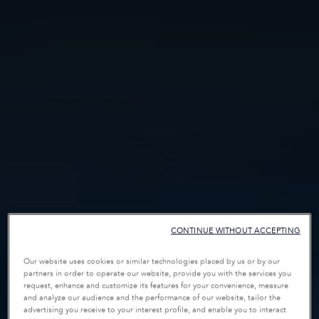
CONTINUE WITHOUT ACCEPTING
Our website uses cookies or similar technologies placed by us or by our
partners in order to operate our website, provide you with the services you
request, enhance and customize its features for your convenience, measure
and analyze our audience and the performance of our website, tailor the
advertising you receive to your interest profile, and enable you to interact