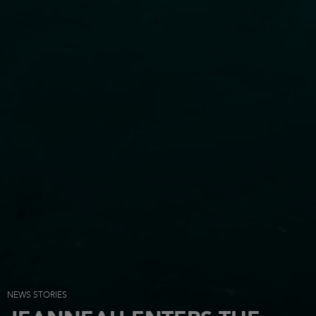
NEWS STORIES