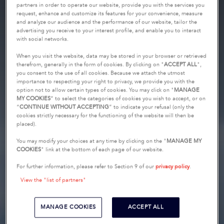
partners in order to operate our website, provide you with the services you
request, enhance and customize its features for your convenience, measure
and analyze our audience and the performance of our website, tailor the
advertising you receive to your interest profile, and enable you to interact
with social networks.
When you visit the website, data may be stored in your browser or retrieved
therefrom, generally in the form of cookies. By clicking on "
ACCEPT ALL
",
you consent to the use of all cookies. Because we attach the utmost
importance to respecting your right to privacy, we provide you with the
option not to allow certain types of cookies. You may click on "
MANAGE
MY COOKIES
” to select the categories of cookies you wish to accept, or on
“
CONTINUE WITHOUT ACCEPTING
” to indicate your refusal (only the
cookies strictly necessary for the functioning of the website will then be
placed).
You may modify your choices at any time by clicking on the "
MANAGE MY
COOKIES
" link at the bottom of each page of our website.
For further information, please refer to Section 9 of our
privacy policy
.
View the "list of partners"
MANAGE COOKIES
ACCEPT ALL