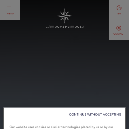
MENU
EN
CONTACT
CONTINUE WITHOUT ACCEPTING
Our website uses cookies or similar technologies placed by us or by our