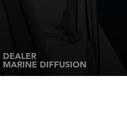
DEALER
MARINE DIFFUSION
HOME
DEALERSHIPS
MARINE DIFFUSION
PORT CHARLES ORNANO,
AMIRAUTE
20090
AJACCIO