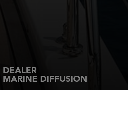
DEALER
MARINE DIFFUSION
HOME
DEALERSHIPS
MARINE DIFFUSION
CD 55 - Pont de PISCIATELLO
20166
PORTICCIO