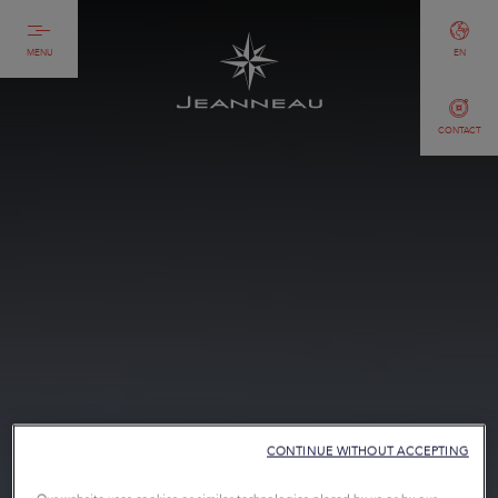
MENU
EN
CONTACT
CONTINUE WITHOUT ACCEPTING