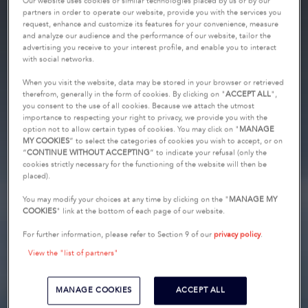
Our website uses cookies or similar technologies placed by us or by our
partners in order to operate our website, provide you with the services you
request, enhance and customize its features for your convenience, measure
and analyze our audience and the performance of our website, tailor the
advertising you receive to your interest profile, and enable you to interact
with social networks.
When you visit the website, data may be stored in your browser or retrieved
therefrom, generally in the form of cookies. By clicking on "
ACCEPT ALL
",
you consent to the use of all cookies. Because we attach the utmost
importance to respecting your right to privacy, we provide you with the
option not to allow certain types of cookies. You may click on "
MANAGE
MY COOKIES
” to select the categories of cookies you wish to accept, or on
“
CONTINUE WITHOUT ACCEPTING
” to indicate your refusal (only the
cookies strictly necessary for the functioning of the website will then be
placed).
You may modify your choices at any time by clicking on the "
MANAGE MY
COOKIES
" link at the bottom of each page of our website.
For further information, please refer to Section 9 of our
privacy policy
.
View the "list of partners"
MANAGE COOKIES
ACCEPT ALL