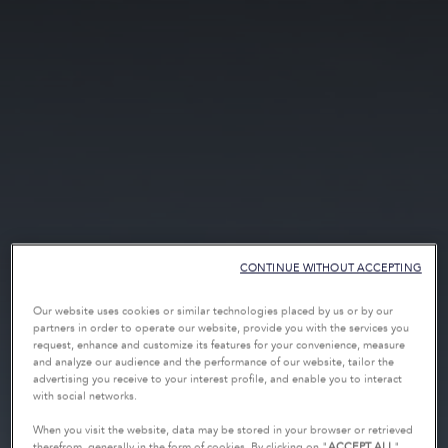
CONTINUE WITHOUT ACCEPTING
Our website uses cookies or similar technologies placed by us or by our
partners in order to operate our website, provide you with the services you
request, enhance and customize its features for your convenience, measure
and analyze our audience and the performance of our website, tailor the
advertising you receive to your interest profile, and enable you to interact
with social networks.
When you visit the website, data may be stored in your browser or retrieved
therefrom, generally in the form of cookies. By clicking on "
ACCEPT ALL
",