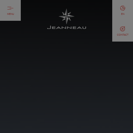
MENU
EN
CONTACT