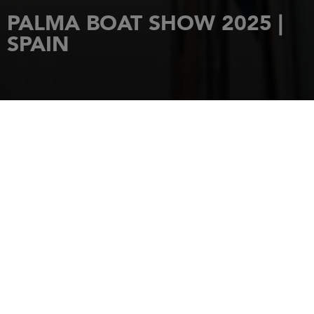
PALMA BOAT SHOW 2025 |
SPAIN
REQUEST AN INVITATION
FROM 30 APRIL TO 3 MAY 2025
HOME
EVENTS
PALMA BOAT SHOW 2025 | SPAIN
PALMA BOAT SHOW
2025 | SPAIN