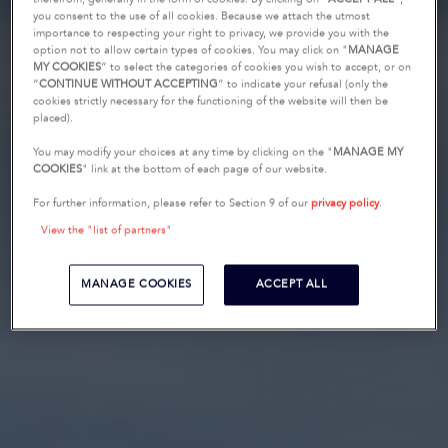
you consent to the use of all cookies. Because we attach the utmost
importance to respecting your right to privacy, we provide you with the
option not to allow certain types of cookies. You may click on "
MANAGE
MY COOKIES
” to select the categories of cookies you wish to accept, or on
“
CONTINUE WITHOUT ACCEPTING
” to indicate your refusal (only the
cookies strictly necessary for the functioning of the website will then be
placed).
You may modify your choices at any time by clicking on the "
MANAGE MY
COOKIES
" link at the bottom of each page of our website.
For further information, please refer to Section 9 of our
privacy policy
.
View the "list of partners"
MANAGE COOKIES
ACCEPT ALL