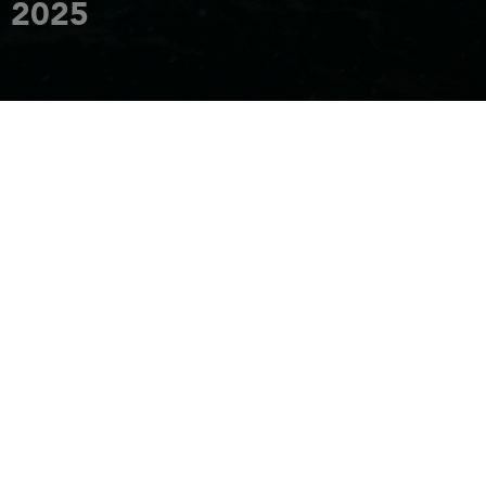
2025
REQUEST AN INVITATION
FROM 10 APRIL TO 13 APRIL 2025
HOME
EVENTS
SINGAPORE YACHT SHOW 2025
SINGAPORE YACHT
SHOW
- FROM APRIL 10 TO 13, 2025