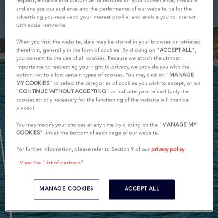
request, enhance and customize its features for your convenience, measure
and analyze our audience and the performance of our website, tailor the
advertising you receive to your interest profile, and enable you to interact
with social networks.
When you visit the website, data may be stored in your browser or retrieved
therefrom, generally in the form of cookies. By clicking on "
ACCEPT ALL
",
you consent to the use of all cookies. Because we attach the utmost
importance to respecting your right to privacy, we provide you with the
option not to allow certain types of cookies. You may click on "
MANAGE
MY COOKIES
” to select the categories of cookies you wish to accept, or on
“
CONTINUE WITHOUT ACCEPTING
” to indicate your refusal (only the
cookies strictly necessary for the functioning of the website will then be
placed).
You may modify your choices at any time by clicking on the "
MANAGE MY
COOKIES
" link at the bottom of each page of our website.
For further information, please refer to Section 9 of our
privacy policy
.
View the "list of partners"
MANAGE COOKIES
ACCEPT ALL