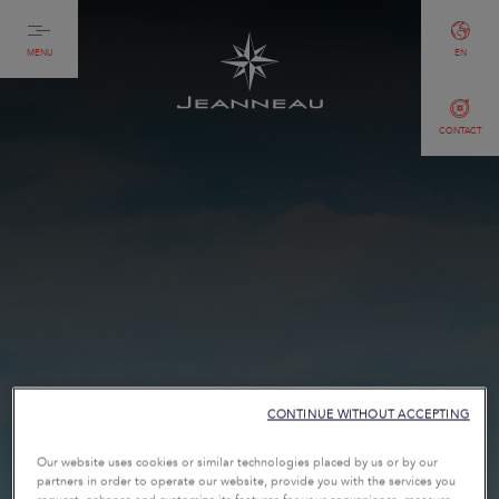
MENU
EN
CONTACT
CONTINUE WITHOUT ACCEPTING
Our website uses cookies or similar technologies placed by us or by our
partners in order to operate our website, provide you with the services you