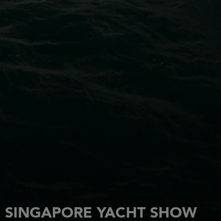
SINGAPORE YACHT SHOW