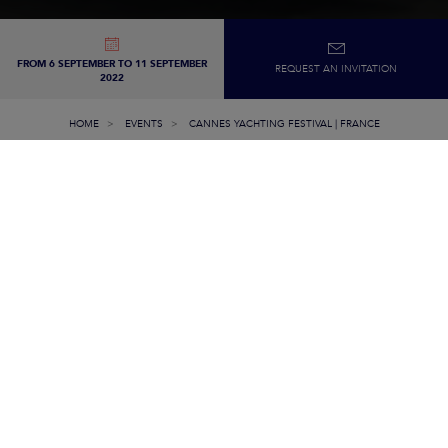
FROM 6 SEPTEMBER TO 11 SEPTEMBER
REQUEST AN INVITATION
2022
HOME
EVENTS
CANNES YACHTING FESTIVAL | FRANCE
FROM SEPTEMBER
6TH THROUGH THE
11TH, 2022
Join our crew in
Cannes Yachting Festival,
at a premiere event, t
discover all
our models and
innovations
. Marine professionals wil
be available and at your service to
advise
and
assist
you
to find th