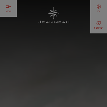
MENU
EN
CONTACT