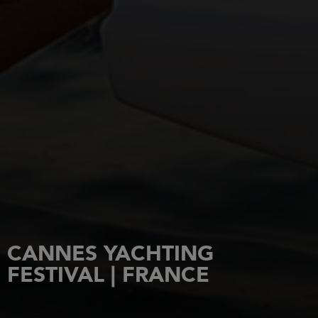
CANNES YACHTING
FESTIVAL | FRANCE