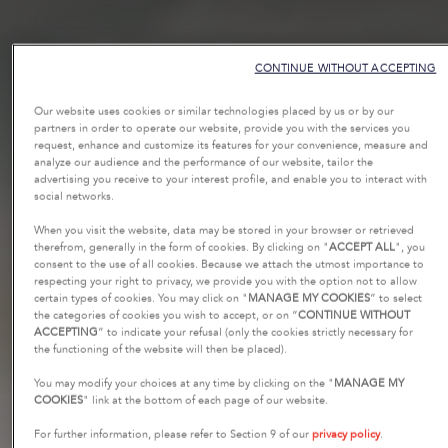
CONTINUE WITHOUT ACCEPTING
Our website uses cookies or similar technologies placed by us or by our
partners in order to operate our website, provide you with the services you
request, enhance and customize its features for your convenience, measure and
analyze our audience and the performance of our website, tailor the
advertising you receive to your interest profile, and enable you to interact with
social networks.
When you visit the website, data may be stored in your browser or retrieved
therefrom, generally in the form of cookies. By clicking on "
ACCEPT ALL
", you
consent to the use of all cookies. Because we attach the utmost importance to
respecting your right to privacy, we provide you with the option not to allow
certain types of cookies. You may click on "
MANAGE MY COOKIES
” to select
the categories of cookies you wish to accept, or on “
CONTINUE WITHOUT
ACCEPTING
” to indicate your refusal (only the cookies strictly necessary for
the functioning of the website will then be placed).
You may modify your choices at any time by clicking on the "
MANAGE MY
COOKIES
" link at the bottom of each page of our website.
For further information, please refer to Section 9 of our
privacy policy
.