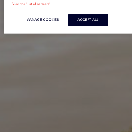
View the "list of partners"
MANAGE COOKIES
ACCEPT ALL