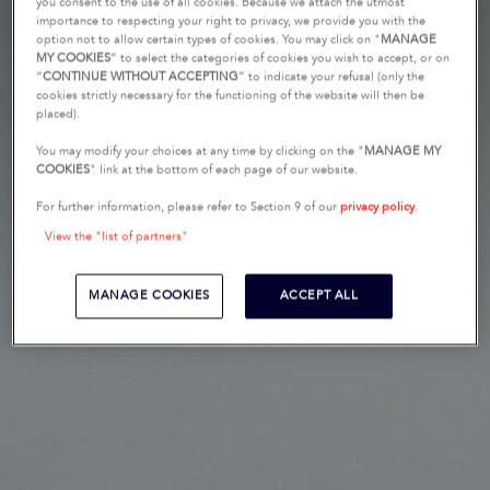
you consent to the use of all cookies. Because we attach the utmost
importance to respecting your right to privacy, we provide you with the
option not to allow certain types of cookies. You may click on "
MANAGE
MY COOKIES
” to select the categories of cookies you wish to accept, or on
“
CONTINUE WITHOUT ACCEPTING
” to indicate your refusal (only the
cookies strictly necessary for the functioning of the website will then be
placed).
You may modify your choices at any time by clicking on the "
MANAGE MY
COOKIES
" link at the bottom of each page of our website.
For further information, please refer to Section 9 of our
privacy policy
.
View the "list of partners"
MANAGE COOKIES
ACCEPT ALL