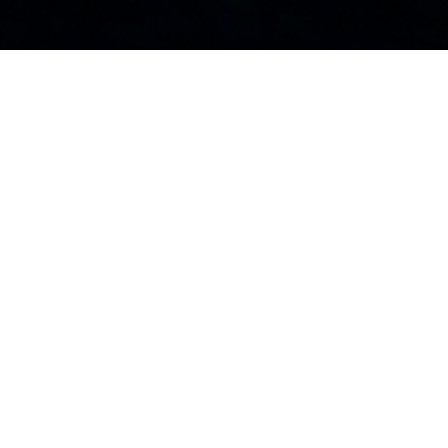
HOME
MOTORBOATS
LEADER
LEADER 46
LEADER 46: HIGH-
PERFORMANCE
HULL, GENEROUS
EXTERIORS SPACES