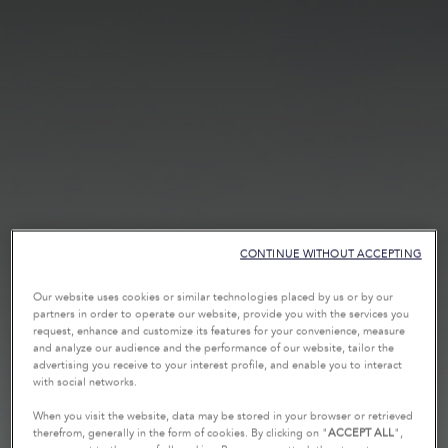
CONTINUE WITHOUT ACCEPTING
Our website uses cookies or similar technologies placed by us or by our
partners in order to operate our website, provide you with the services you
request, enhance and customize its features for your convenience, measure
and analyze our audience and the performance of our website, tailor the
advertising you receive to your interest profile, and enable you to interact
with social networks.
When you visit the website, data may be stored in your browser or retrieved
therefrom, generally in the form of cookies. By clicking on "
ACCEPT ALL
",