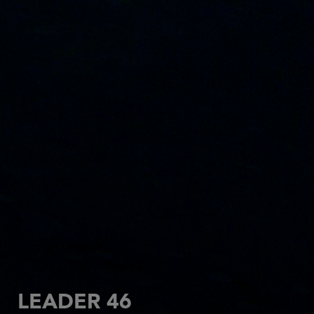
LEADER 46