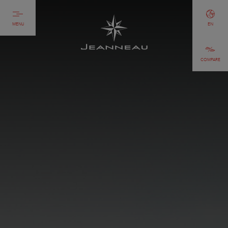
MENU
EN
COMPARE