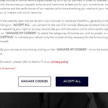
uses cookies or similar technologies placed by us or by our partners in order to operate 
with the services you request, enhance and customize its features for your convenience, 
udience and the performance of our website, tailor the advertising you receive to your inte
ou to interact with social networks.
it the website, data may be stored in your browser or retrieved therefrom, generally in th
licking on "
ACCEPT ALL
", you consent to the use of all cookies. Because we attach the u
o respecting your right to privacy, we provide you with the option not to allow certain typ
k on "
MANAGE MY COOKIES
” to select the categories of cookies you wish to accept, or 
CCEPTING
” to indicate your refusal (only the cookies strictly necessary for the functionin
placed).
fy your choices at any time by clicking on the "
MANAGE MY COOKIES
" link at the bot
te.
nformation, please refer to Section 9 of our
privacy policy
.
t of partners"
MANAGE COOKIES
ACCEPT ALL