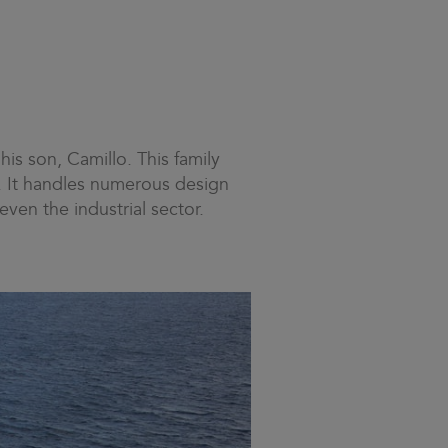
his son, Camillo. This family
s. It handles numerous design
even the industrial sector.