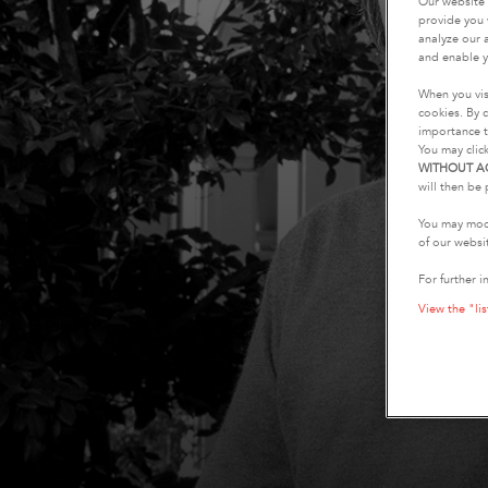
Our website 
provide you 
analyze our a
and enable y
When you vis
cookies. By c
importance t
You may clic
WITHOUT A
will then be 
You may modi
of our websi
For further i
View the "lis