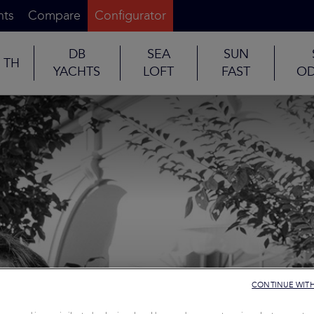
nts
Compare
Configurator
DB
SEA
SUN
TH
YACHTS
LOFT
FAST
OD
CONTINUE WIT