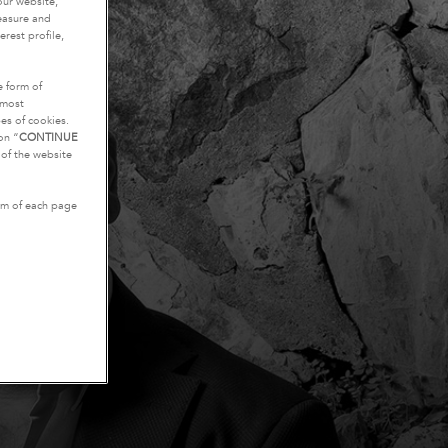
our website,
measure and
rest profile,
e form of
tmost
es of cookies.
on “
CONTINUE
g of the website
tom of each page