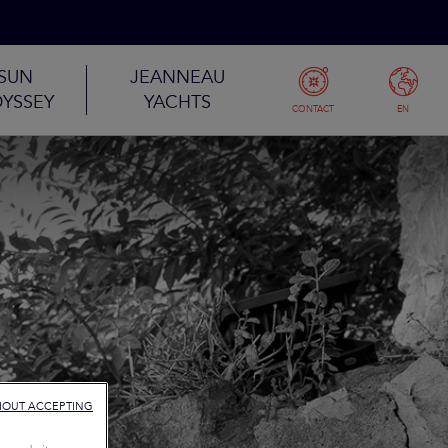
SUN
JEANNEAU
YSSEY
YACHTS
CONTACT
EN
HOUT ACCEPTING