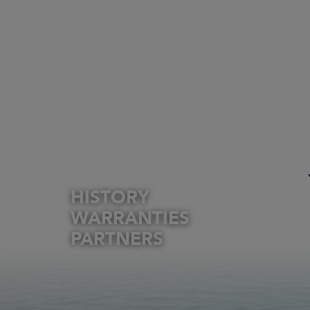
HISTORY
WARRANTIES
PARTNERS