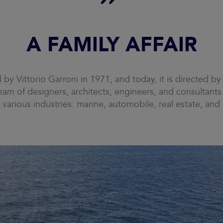
A FAMILY AFFAIR
y Vittorio Garroni in 1971, and today, it is directed by 
am of designers, architects, engineers, and consultant
 various industries: marine, automobile, real estate, and 