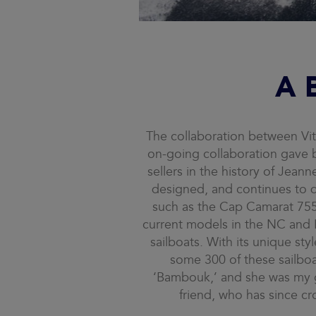
A 
The collaboration between Vit
on-going collaboration gave 
sellers in the history of Jeann
designed, and continues to d
such as the Cap Camarat 755 
current models in the NC and Le
sailboats. With its unique st
some 300 of these sailboa
‘Bambouk,’ and she was my gr
friend, who has since cr