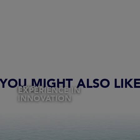
YOU MIGHT ALSO LIK
SPIRIT
EXPERIENCE IN
INNOVATION