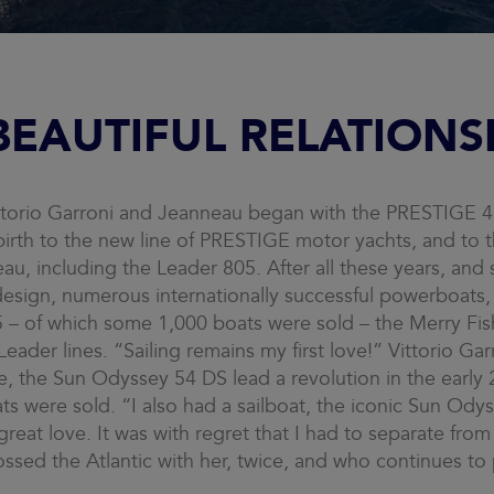
BEAUTIFUL RELATIONS
torio Garroni and Jeanneau began with the PRESTIGE 41
birth to the new line of PRESTIGE motor yachts, and to 
eau, including the Leader 805. After all these years, and 
esign, numerous internationally successful powerboats,
– of which some 1,000 boats were sold – the Merry Fish
ader lines. “Sailing remains my first love!” Vittorio Garr
yle, the Sun Odyssey 54 DS lead a revolution in the earl
ts were sold. “I also had a sailboat, the iconic Sun Ody
eat love. It was with regret that I had to separate from 
ossed the Atlantic with her, twice, and who continues to