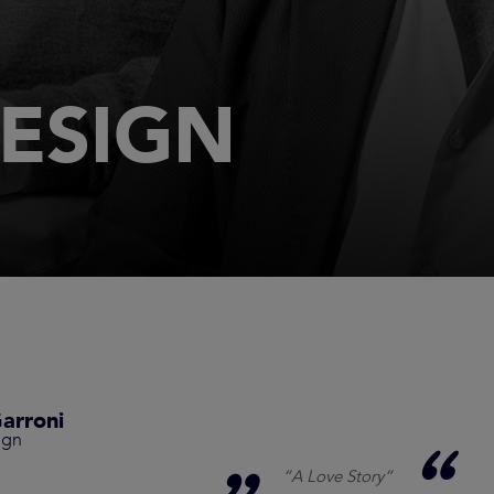
ESIGN
arroni
ign
“A Love Story”