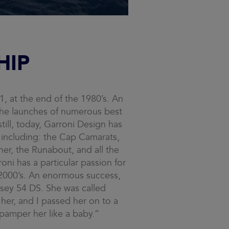
HIP
, at the end of the 1980’s. An
the launches of numerous best
still, today, Garroni Design has
 including: the Cap Camarats,
er, the Runabout, and all the
oni has a particular passion for
y 2000’s. An enormous success,
ssey 54 DS. She was called
her, and I passed her on to a
 pamper her like a baby.”