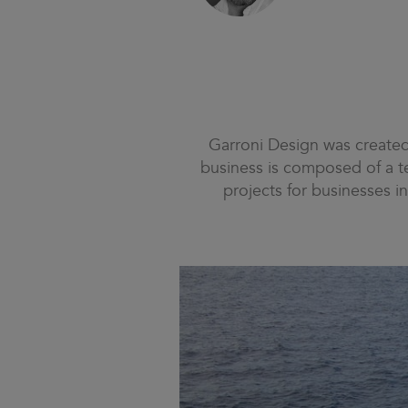
Garroni Design was created b
business is composed of a te
projects for businesses in