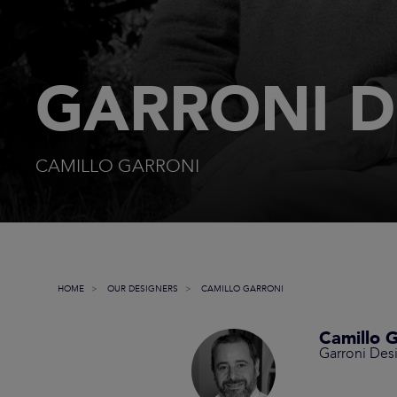
GARRONI D
CAMILLO GARRONI
HOME
OUR DESIGNERS
CAMILLO GARRONI
Camillo G
Garroni Des