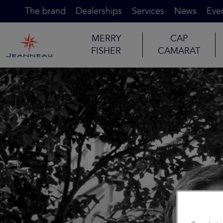
The brand
Dealerships
Services
News
Eve
MERRY
CAP
FISHER
CAMARAT