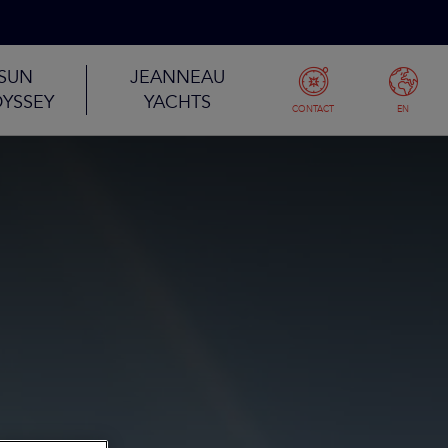
SUN
JEANNEAU
YSSEY
YACHTS
CONTACT
EN