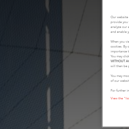
Our website 
provide you 
analyze our a
and enable y
When you vis
cookies. By c
importance t
You may clic
WITHOUT A
will then be 
You may modi
of our websi
For further i
View the "lis