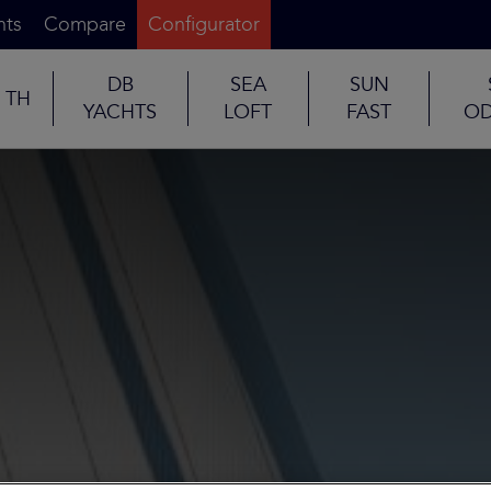
nts
Compare
Configurator
DB
SEA
SUN
TH
YACHTS
LOFT
FAST
OD