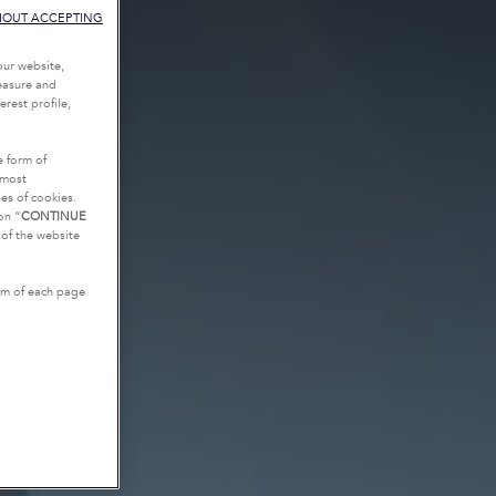
HOUT ACCEPTING
our website,
measure and
rest profile,
e form of
tmost
es of cookies.
on “
CONTINUE
g of the website
tom of each page