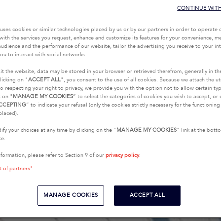
CONTINUE WIT
uses cookies or similar technologies placed by us or by our partners in order to operate 
with the services you request, enhance and customize its features for your convenience, 
udience and the performance of our website, tailor the advertising you receive to your inte
ou to interact with social networks.
it the website, data may be stored in your browser or retrieved therefrom, generally in th
licking on "
ACCEPT ALL
", you consent to the use of all cookies. Because we attach the u
o respecting your right to privacy, we provide you with the option not to allow certain typ
k on "
MANAGE MY COOKIES
” to select the categories of cookies you wish to accept, or 
CCEPTING
” to indicate your refusal (only the cookies strictly necessary for the functionin
placed).
fy your choices at any time by clicking on the "
MANAGE MY COOKIES
" link at the bot
te.
nformation, please refer to Section 9 of our
privacy policy
.
t of partners"
MANAGE COOKIES
ACCEPT ALL