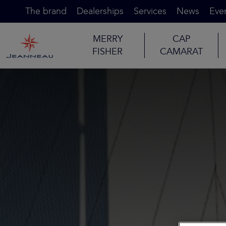
The brand
Dealerships
Services
News
Eve
MERRY
CAP
FISHER
CAMARAT