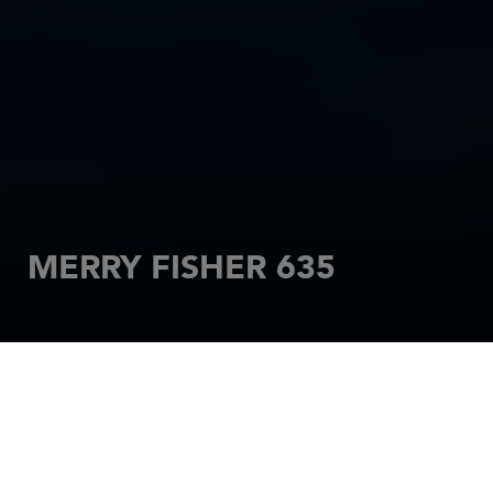
MERRY FISHER 635
HOME
MOTORBOATS
MERRY FISHER
MERRY FISHER 635