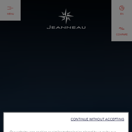
MENU
EN
COMPARE
CONTINUE WITHOUT ACCEPTING