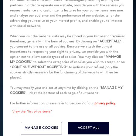
Our website uses cookies or similar technologies placed by us or by our
partners in order to operate our website, provide you with the services you
request, enhance and customize its features for your convenience, measure
and analyze our audience and the performance of our website, tailor the
advertising you receive to your interest profile, and enable you to interact
with social networks.
When you visit the website, data may be stored in your browser or retrieved
therefrom, generally in the form of cookies. By clicking on "
ACCEPT ALL
",
you consent to the use of all cookies. Because we attach the utmost
importance to respecting your right to privacy, we provide you with the
option not to allow certain types of cookies. You may click on "
MANAGE
MY COOKIES
” to select the categories of cookies you wish to accept, or on
“
CONTINUE WITHOUT ACCEPTING
” to indicate your refusal (only the
cookies strictly necessary for the functioning of the website will then be
placed).
You may modify your choices at any time by clicking on the "
MANAGE MY
COOKIES
" link at the bottom of each page of our website.
For further information, please refer to Section 9 of our
privacy policy
.
View the "list of partners"
MANAGE COOKIES
ACCEPT ALL