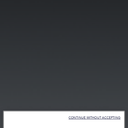
CONTINUE WITHOUT ACCEPTING