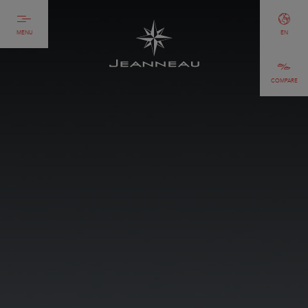
MENU
EN
COMPARE