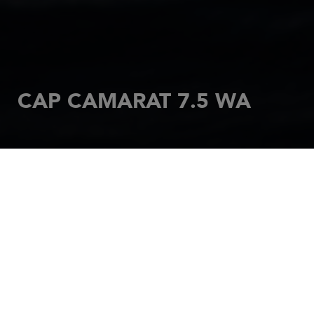
CAP CAMARAT 7.5 WA
HOME
MOTORBOATS
CAP CAMARAT
CAP CAMARAT WALK AROUND
CAP CAMARAT 7.5 WA