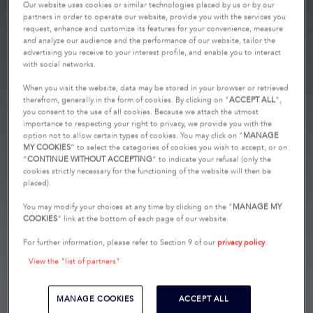
Our website uses cookies or similar technologies placed by us or by our
partners in order to operate our website, provide you with the services you
request, enhance and customize its features for your convenience, measure
and analyze our audience and the performance of our website, tailor the
advertising you receive to your interest profile, and enable you to interact
with social networks.
When you visit the website, data may be stored in your browser or retrieved
therefrom, generally in the form of cookies. By clicking on "
ACCEPT ALL
",
you consent to the use of all cookies. Because we attach the utmost
importance to respecting your right to privacy, we provide you with the
option not to allow certain types of cookies. You may click on "
MANAGE
MY COOKIES
” to select the categories of cookies you wish to accept, or on
“
CONTINUE WITHOUT ACCEPTING
” to indicate your refusal (only the
cookies strictly necessary for the functioning of the website will then be
placed).
You may modify your choices at any time by clicking on the "
MANAGE MY
COOKIES
" link at the bottom of each page of our website.
For further information, please refer to Section 9 of our
privacy policy
.
View the "list of partners"
MANAGE COOKIES
ACCEPT ALL