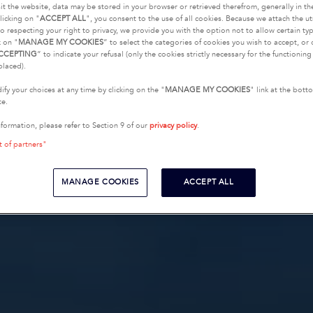
it the website, data may be stored in your browser or retrieved therefrom, generally in th
licking on "
ACCEPT ALL
", you consent to the use of all cookies. Because we attach the u
o respecting your right to privacy, we provide you with the option not to allow certain typ
k on "
MANAGE MY COOKIES
” to select the categories of cookies you wish to accept, or 
CCEPTING
” to indicate your refusal (only the cookies strictly necessary for the functionin
placed).
fy your choices at any time by clicking on the "
MANAGE MY COOKIES
" link at the bot
te.
nformation, please refer to Section 9 of our
privacy policy
.
t of partners"
MANAGE COOKIES
ACCEPT ALL