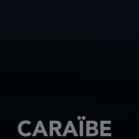
CARAÏBE