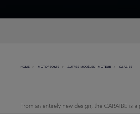
HOME
MOTORBOATS
AUTRES MODÈLES - MOTEUR
CARAÏBE
From an entirely new design, the CARAIBE is a p