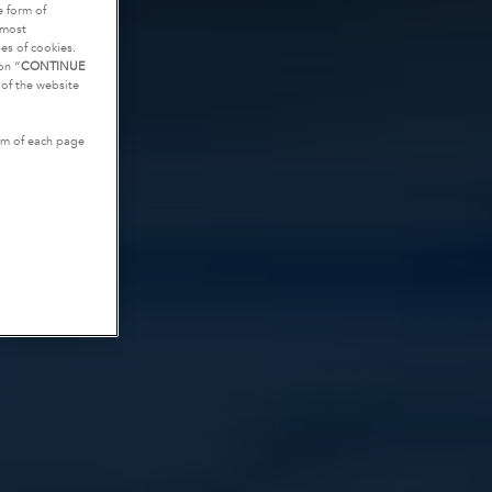
e form of
tmost
es of cookies.
on “
CONTINUE
g of the website
tom of each page