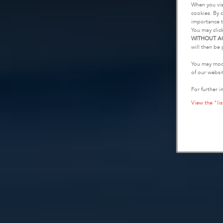
When you vis
cookies. By c
importance t
You may clic
WITHOUT A
will then be 
You may modi
of our websi
For further i
View the "lis