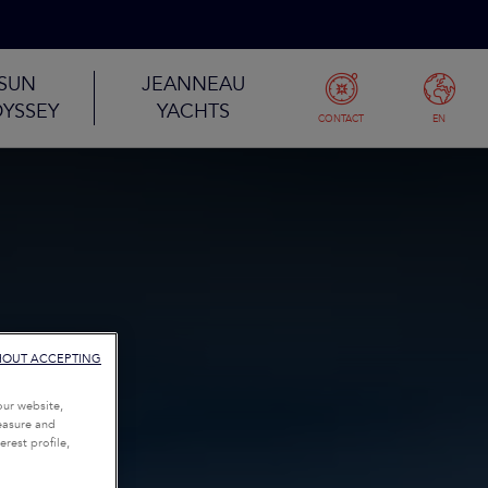
SUN
JEANNEAU
YSSEY
YACHTS
CONTACT
EN
HOUT ACCEPTING
our website,
measure and
rest profile,