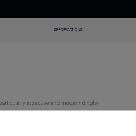
SPECIFICATIONS
articularly attractive and modern dinghy