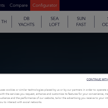
nts
Compare
Configurator
DB
SEA
SUN
TH
YACHTS
LOFT
FAST
OD
CONTINUE WIT
uses cookies or similar technologies placed by us or by our partners in order to operate 
with the services you request, enhance and customize its features for your convenience, 
udience and the performance of our website, tailor the advertising you receive to your inte
ou to interact with social networks.