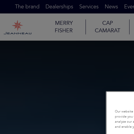
The brand
Dealerships
Services
News
Eve
MERRY
CAP
FISHER
CAMARAT
Our website 
provide you 
analyze our a
and enable y