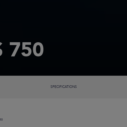
 750
SPECIFICATIONS
50