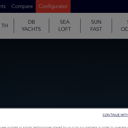
nts
Compare
Configurator
DB
SEA
SUN
TH
YACHTS
LOFT
FAST
OD
CONTINUE WIT
uses cookies or similar technologies placed by us or by our partners in order to operate 