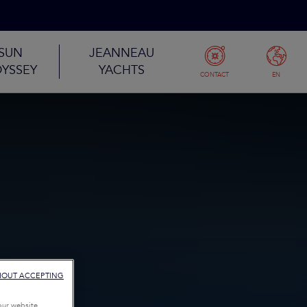
SUN
JEANNEAU
YSSEY
YACHTS
CONTACT
EN
HOUT ACCEPTING
our website,