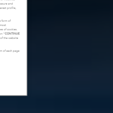
measure and
rest profile,
e form of
tmost
es of cookies.
on “
CONTINUE
g of the website
tom of each page