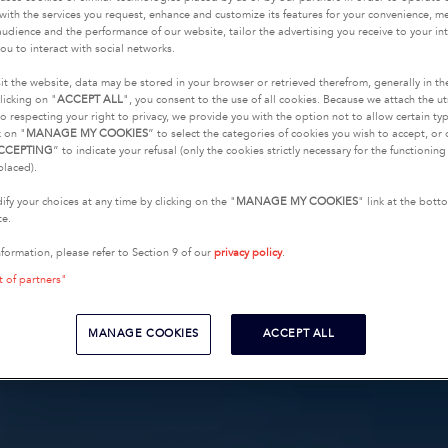
with the services you request, enhance and customize its features for your convenience, 
udience and the performance of our website, tailor the advertising you receive to your inte
ou to interact with social networks.
it the website, data may be stored in your browser or retrieved therefrom, generally in th
licking on "
ACCEPT ALL
", you consent to the use of all cookies. Because we attach the u
o respecting your right to privacy, we provide you with the option not to allow certain typ
k on "
MANAGE MY COOKIES
” to select the categories of cookies you wish to accept, or 
CCEPTING
” to indicate your refusal (only the cookies strictly necessary for the functionin
placed).
fy your choices at any time by clicking on the "
MANAGE MY COOKIES
" link at the bot
te.
nformation, please refer to Section 9 of our
privacy policy
.
t of partners"
MANAGE COOKIES
ACCEPT ALL