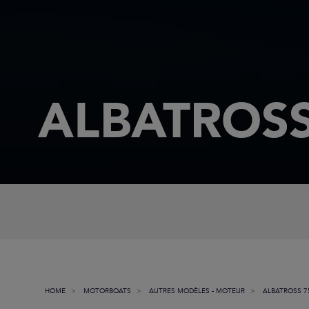
ALBATROSS
HOME
MOTORBOATS
AUTRES MODÈLES - MOTEUR
ALBATROSS 7