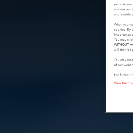
provide you 
analyze our a
and enable y
When you vis
cookies. By c
importance t
You may clic
WITHOUT A
will then be 
You may modi
of our websi
For further i
View the "lis