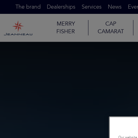
The brand
Dealerships
Services
News
Eve
MERRY
CAP
FISHER
CAMARAT
Our website 