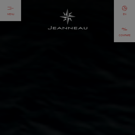
MENU
EN
COMPARE