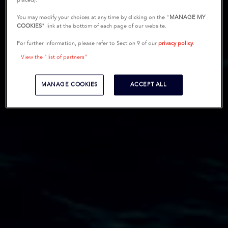
placed).
You may modify your choices at any time by clicking on the "
MANAGE MY
COOKIES
" link at the bottom of each page of our website.
For further information, please refer to Section 9 of our
privacy policy
.
View the "list of partners"
MANAGE COOKIES
ACCEPT ALL