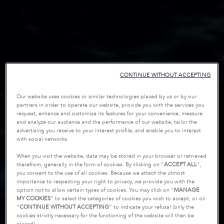
CONTINUE WITHOUT ACCEPTING
Our website uses cookies or similar technologies placed by us or by our
partners in order to operate our website, provide you with the services you
request, enhance and customize its features for your convenience, measure
and analyze our audience and the performance of our website, tailor the
advertising you receive to your interest profile, and enable you to interact
with social networks.
When you visit the website, data may be stored in your browser or retrieved
therefrom, generally in the form of cookies. By clicking on "
ACCEPT ALL
",
you consent to the use of all cookies. Because we attach the utmost
importance to respecting your right to privacy, we provide you with the
option not to allow certain types of cookies. You may click on "
MANAGE
MY COOKIES
” to select the categories of cookies you wish to accept, or on
“
CONTINUE WITHOUT ACCEPTING
” to indicate your refusal (only the
cookies strictly necessary for the functioning of the website will then be