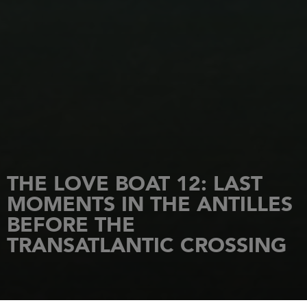
THE LOVE BOAT 12: LAST
MOMENTS IN THE ANTILLES
BEFORE THE
TRANSATLANTIC CROSSING