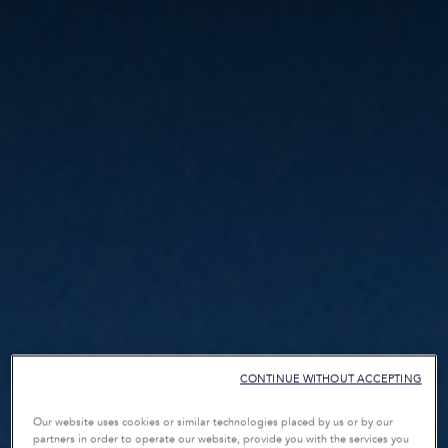
CONTINUE WITHOUT ACCEPTING
Our website uses cookies or similar technologies placed by us or by our
partners in order to operate our website, provide you with the services you