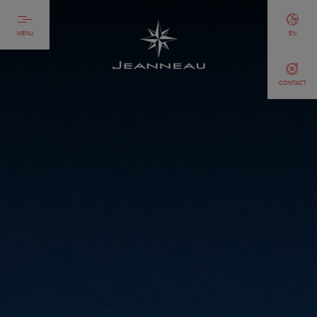
MENU
EN
CONTACT