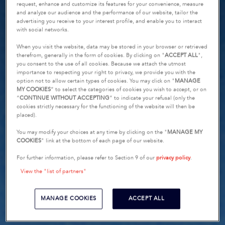
request, enhance and customize its features for your convenience, measure
and analyze our audience and the performance of our website, tailor the
advertising you receive to your interest profile, and enable you to interact
with social networks.
When you visit the website, data may be stored in your browser or retrieved
therefrom, generally in the form of cookies. By clicking on "
ACCEPT ALL
",
you consent to the use of all cookies. Because we attach the utmost
importance to respecting your right to privacy, we provide you with the
option not to allow certain types of cookies. You may click on "
MANAGE
MY COOKIES
” to select the categories of cookies you wish to accept, or on
“
CONTINUE WITHOUT ACCEPTING
” to indicate your refusal (only the
cookies strictly necessary for the functioning of the website will then be
placed).
You may modify your choices at any time by clicking on the "
MANAGE MY
COOKIES
" link at the bottom of each page of our website.
For further information, please refer to Section 9 of our
privacy policy
.
View the "list of partners"
MANAGE COOKIES
ACCEPT ALL