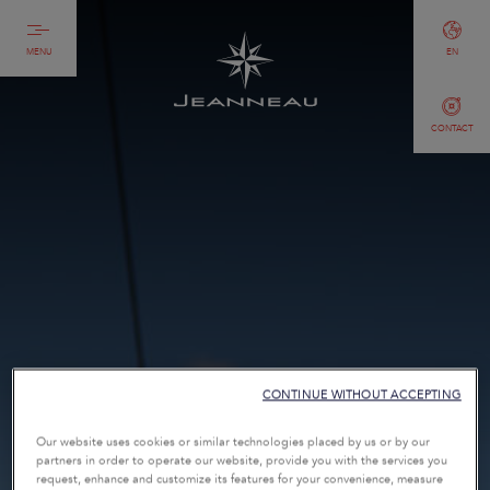
MENU
EN
CONTACT
CONTINUE WITHOUT ACCEPTING
Our website uses cookies or similar technologies placed by us or by our
partners in order to operate our website, provide you with the services you
request, enhance and customize its features for your convenience, measure