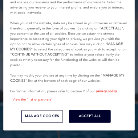
and analyze our audience and the performance of our website, tailor the
advertising you receive to your interest profile, and enable you to interact
with social networks.
When you visit the website, data may be stored in your browser or retrieved
therefrom, generally in the form of cookies. By clicking on "
ACCEPT ALL
",
you consent to the use of all cookies. Because we attach the utmost
importance to respecting your right to privacy, we provide you with the
option not to allow certain types of cookies. You may click on "
MANAGE
MY COOKIES
” to select the categories of cookies you wish to accept, or on
“
CONTINUE WITHOUT ACCEPTING
” to indicate your refusal (only the
cookies strictly necessary for the functioning of the website will then be
placed).
You may modify your choices at any time by clicking on the "
MANAGE MY
COOKIES
" link at the bottom of each page of our website.
For further information, please refer to Section 9 of our
privacy policy
.
View the "list of partners"
MANAGE COOKIES
ACCEPT ALL