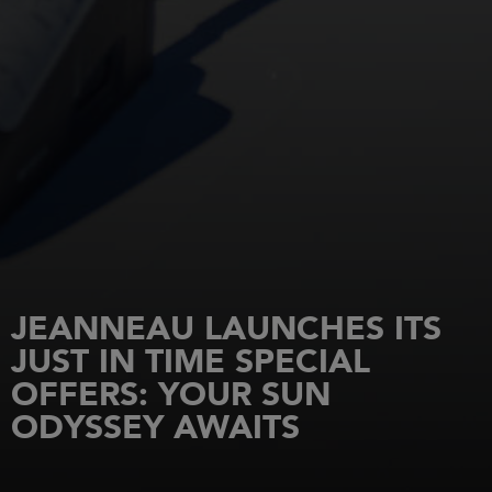
JEANNEAU LAUNCHES ITS
JUST IN TIME SPECIAL
OFFERS: YOUR SUN
ODYSSEY AWAITS