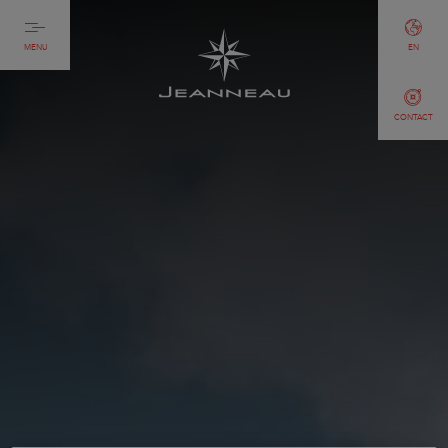
MENU
EN
CONTACT