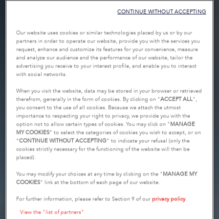
CONTINUE WITHOUT ACCEPTING
Our website uses cookies or similar technologies placed by us or by our
partners in order to operate our website, provide you with the services you
request, enhance and customize its features for your convenience, measure
and analyze our audience and the performance of our website, tailor the
advertising you receive to your interest profile, and enable you to interact
with social networks.
When you visit the website, data may be stored in your browser or retrieved
therefrom, generally in the form of cookies. By clicking on "
ACCEPT ALL
",
you consent to the use of all cookies. Because we attach the utmost
importance to respecting your right to privacy, we provide you with the
option not to allow certain types of cookies. You may click on "
MANAGE
MY COOKIES
” to select the categories of cookies you wish to accept, or on
“
CONTINUE WITHOUT ACCEPTING
” to indicate your refusal (only the
cookies strictly necessary for the functioning of the website will then be
placed).
You may modify your choices at any time by clicking on the "
MANAGE MY
COOKIES
" link at the bottom of each page of our website.
For further information, please refer to Section 9 of our
privacy policy
.
View the "list of partners"