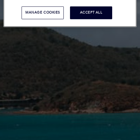
MANAGE COOKIES
ACCEPT ALL