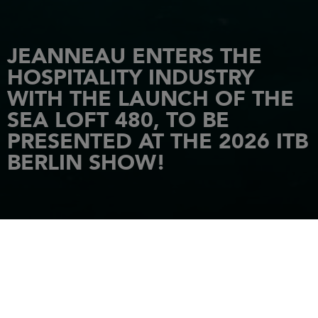
JEANNEAU ENTERS THE
HOSPITALITY INDUSTRY
WITH THE LAUNCH OF THE
SEA LOFT 480, TO BE
PRESENTED AT THE 2026 ITB
BERLIN SHOW!
HOME
NEWS
JEANNEAU ENTERS THE HOSPITALITY INDUSTRY WITH THE LAUNCH OF
THE SEA LOFT 480, TO BE PRESENTED AT THE 2026 ITB BERLIN SHOW!
16 February 2026