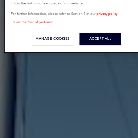
link at the bottom of each page of our website.
For further information, please refer to Section 9 of our
privacy policy
.
View the "list of partners"
MANAGE COOKIES
ACCEPT ALL