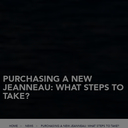
PURCHASING A NEW
JEANNEAU: WHAT STEPS TO
TAKE?
HOME
NEWS
PURCHASING A NEW JEANNEAU: WHAT STEPS TO TAKE?