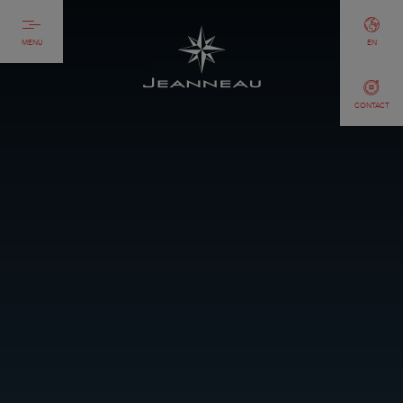
MENU
EN
CONTACT