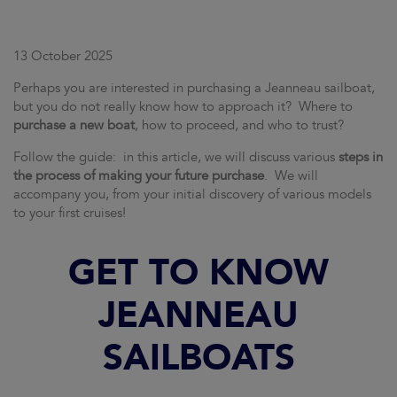
13 October 2025
Perhaps you are interested in purchasing a Jeanneau sailboat,
but you do not really know how to approach it? Where to
purchase a new boat
, how to proceed, and who to trust?
Follow the guide: in this article, we will discuss various
steps in
the process of making your future purchase
. We will
accompany you, from your initial discovery of various models
to your first cruises!
GET TO KNOW
JEANNEAU
SAILBOATS