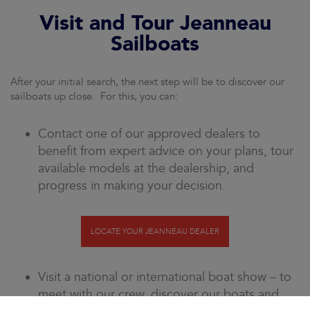
Visit and Tour Jeanneau
Sailboats
After your initial search, the next step will be to discover our
sailboats up close. For this, you can:
Contact one of our approved dealers to
benefit from expert advice on your plans, tour
available models at the dealership, and
progress in making your decision.
LOCATE YOUR JEANNEAU DEALER
Visit a national or international boat show – to
meet with our crew, discover our boats and