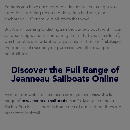
Perhaps you have encountered a Jeanneau that caught your
attention: strolling down the dock, in a harbour, at an
anchorage… Generally, it all starts that way!
But it is in learning to distinguish the various boats within our
sailboat range, and in comparing them, that you can identify
which boat is best adapted to your plans. For this
first step
in
the process of making your purchase, we offer multiple
possibilities.
Discover the Full Range of
Jeanneau Sailboats Online
First, on our website, Jeanneau.com, you can
view the full
range of
new Jeanneau sailboats
. Sun Odyssey, Jeanneau
Yachts, Sun Fast… models from each of our sailboat lines are
presented in detail.