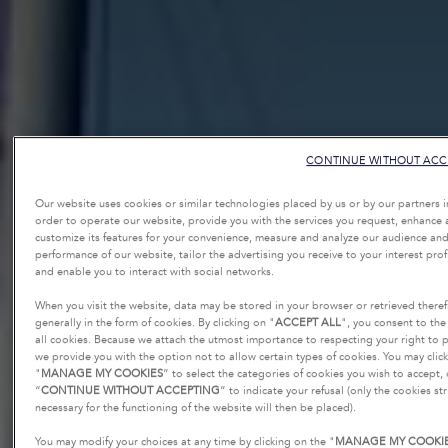
CONTINUE WITHOUT ACC
Our website uses cookies or similar technologies placed by us or by our partners i
order to operate our website, provide you with the services you request, enhance
customize its features for your convenience, measure and analyze our audience and
performance of our website, tailor the advertising you receive to your interest profi
and enable you to interact with social networks.
When you visit the website, data may be stored in your browser or retrieved there
generally in the form of cookies. By clicking on "
ACCEPT ALL
", you consent to the
all cookies. Because we attach the utmost importance to respecting your right to p
we provide you with the option not to allow certain types of cookies. You may clic
"
MANAGE MY COOKIES
” to select the categories of cookies you wish to accept,
“
CONTINUE WITHOUT ACCEPTING
” to indicate your refusal (only the cookies str
necessary for the functioning of the website will then be placed).
You may modify your choices at any time by clicking on the "
MANAGE MY COOKI