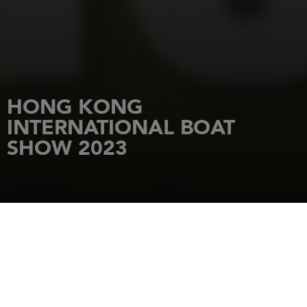
HONG KONG
INTERNATIONAL BOAT
SHOW 2023
HOME
NEWS
HONG KONG INTERNATIONAL BOAT SHOW 2023
1 December 2023
Visit the Jeanneau at Hong Kong International Boat Show 2023