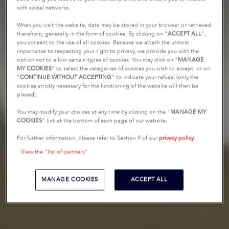
with social networks.
When you visit the website, data may be stored in your browser or retrieved
therefrom, generally in the form of cookies. By clicking on "
ACCEPT ALL
",
you consent to the use of all cookies. Because we attach the utmost
importance to respecting your right to privacy, we provide you with the
option not to allow certain types of cookies. You may click on "
MANAGE
MY COOKIES
” to select the categories of cookies you wish to accept, or on
“
CONTINUE WITHOUT ACCEPTING
” to indicate your refusal (only the
cookies strictly necessary for the functioning of the website will then be
placed).
You may modify your choices at any time by clicking on the "
MANAGE MY
COOKIES
" link at the bottom of each page of our website.
For further information, please refer to Section 9 of our
privacy policy
.
View the "list of partners"
MANAGE COOKIES
ACCEPT ALL