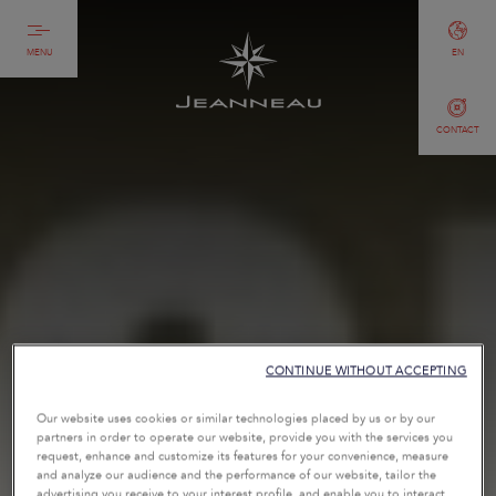
MENU
EN
CONTACT
CONTINUE WITHOUT ACCEPTING
Our website uses cookies or similar technologies placed by us or by our
partners in order to operate our website, provide you with the services you
request, enhance and customize its features for your convenience, measure
and analyze our audience and the performance of our website, tailor the
advertising you receive to your interest profile, and enable you to interact