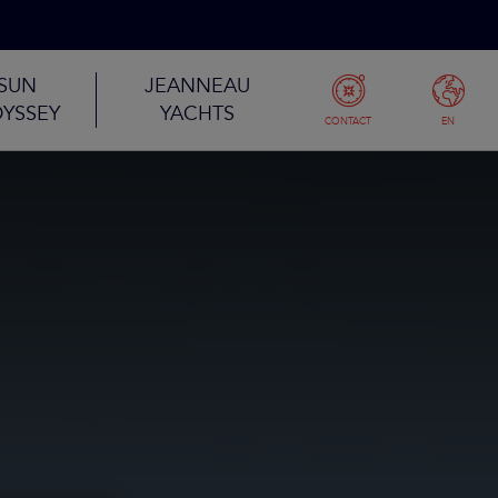
SUN
JEANNEAU
YSSEY
YACHTS
CONTACT
EN