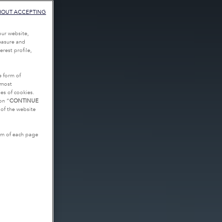
HOUT ACCEPTING
our website,
measure and
rest profile,
e form of
tmost
es of cookies.
on “
CONTINUE
g of the website
tom of each page