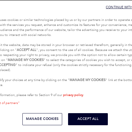
CONTINUE WIT
uses cookies or similar technologies placed by us or by our partners in order to operate 
with the services you request, enhance and customize its features for your convenience, 
udience and the performance of our website, tailor the advertising you receive to your inte
ou to interact with social networks.
it the website, data may be stored in your browser or retrieved therefrom, generally in th
licking on "
ACCEPT ALL
", you consent to the use of all cookies. Because we attach the u
o respecting your right to privacy, we provide you with the option not to allow certain typ
k on "
MANAGE MY COOKIES
” to select the categories of cookies you wish to accept, or 
CCEPTING
” to indicate your refusal (only the cookies strictly necessary for the functionin
placed).
fy your choices at any time by clicking on the "
MANAGE MY COOKIES
" link at the bot
te.
nformation, please refer to Section 9 of our
privacy policy
.
t of partners"
MANAGE COOKIES
ACCEPT ALL