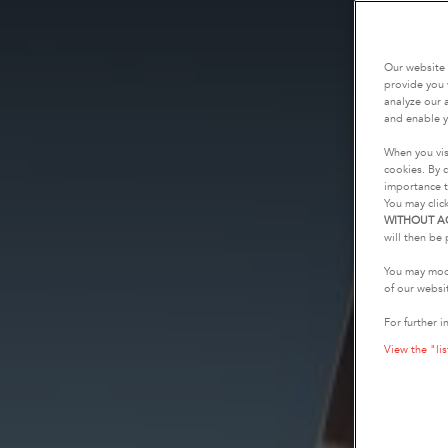
Our website 
provide you 
analyze our a
and enable y
When you vis
cookies. By c
importance t
You may clic
WITHOUT A
will then be 
You may modi
of our websi
For further i
View the "lis