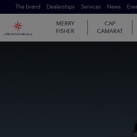
The brand
Dealerships
Services
News
Eve
MERRY
CAP
FISHER
CAMARAT