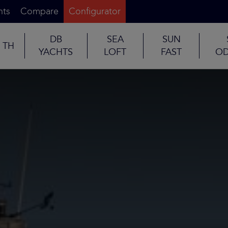
nts
Compare
Configurator
DB
SEA
SUN
TH
YACHTS
LOFT
FAST
OD