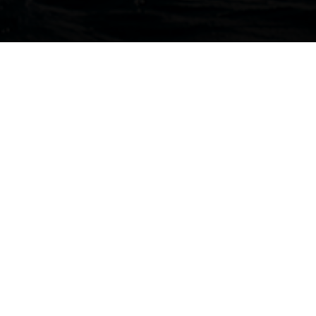
HOME
NEWS
THE SUN ODYSSEY 380 AND THE JEANNEAU YACHTS 65 HAVE BEEN
NOMINATED FOR THE 2022 BRITISH YACHTING AWARDS!
23 September 2022
THE 2022 BRITISH
YACHTING AWARDS
The Jeanneau crew is very pleased to announce that the
Sun
Odyssey 380
and the new
Jeanneau Yachts 65
have been
nominated for the 2022 British Yachting Awards.
Held each year by
Sailing Today
and
Yachts & Yachting