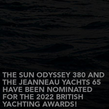
THE SUN ODYSSEY 380 AND
THE JEANNEAU YACHTS 65
HAVE BEEN NOMINATED
FOR THE 2022 BRITISH
YACHTING AWARDS!