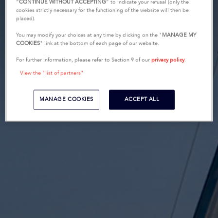
“
CONTINUE WITHOUT ACCEPTING
” to indicate your refusal (only the
cookies strictly necessary for the functioning of the website will then be
placed).
You may modify your choices at any time by clicking on the "
MANAGE MY
COOKIES
" link at the bottom of each page of our website.
For further information, please refer to Section 9 of our
privacy policy
.
View the "list of partners"
MANAGE COOKIES
ACCEPT ALL