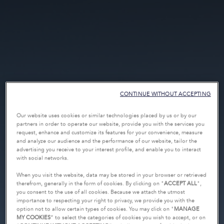
CONTINUE WITHOUT ACCEPTING
Our website uses cookies or similar technologies placed by us or by our
partners in order to operate our website, provide you with the services you
request, enhance and customize its features for your convenience, measure
and analyze our audience and the performance of our website, tailor the
advertising you receive to your interest profile, and enable you to interact
with social networks.
When you visit the website, data may be stored in your browser or retrieved
therefrom, generally in the form of cookies. By clicking on "
ACCEPT ALL
",
you consent to the use of all cookies. Because we attach the utmost
importance to respecting your right to privacy, we provide you with the
option not to allow certain types of cookies. You may click on "
MANAGE
MY COOKIES
” to select the categories of cookies you wish to accept, or on