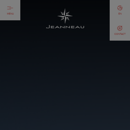
MENU
EN
CONTACT