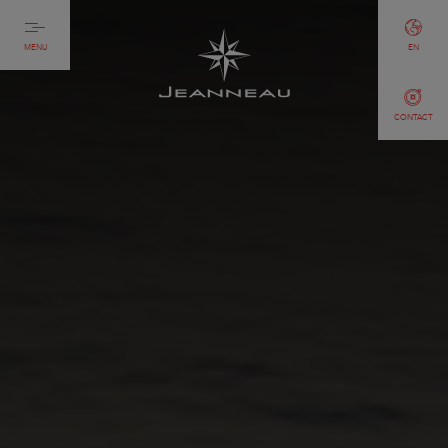
MENU
EN
CONTACT