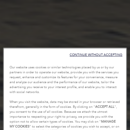
CONTINUE WITHOUT ACCEPTING
Our website uses cookies or similar technologies placed by us or by our
partners in order to operate our website, provide you with the services you
request, enhance and customize its features for your convenience, measure
and analyze our audience and the performance of our website, tailor the
advertising you receive to your interest profile, and enable you to interact
with social networks.
When you visit the website, data may be stored in your browser or retrieved
therefrom, generally in the form of cookies. By clicking on "
ACCEPT ALL
",
you consent to the use of all cookies. Because we attach the utmost
importance to respecting your right to privacy, we provide you with the
option not to allow certain types of cookies. You may click on "
MANAGE
MY COOKIES
” to select the categories of cookies you wish to accept, or on