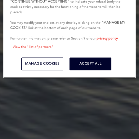
“
CONTINUE WITHOUT ACCEPTING
” to indicate your refusal (only the
cookies strictly necessary for the functioning of the website will then be
placed).
You may modify your choices at any time by clicking on the "
MANAGE MY
COOKIES
" link at the bottom of each page of our website.
For further information, please refer to Section 9 of our
privacy policy
.
View the "list of partners"
MANAGE COOKIES
ACCEPT ALL