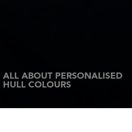
ALL ABOUT PERSONALISED
HULL COLOURS
HOME
NEWS
ALL ABOUT PERSONALISED HULL COLOURS