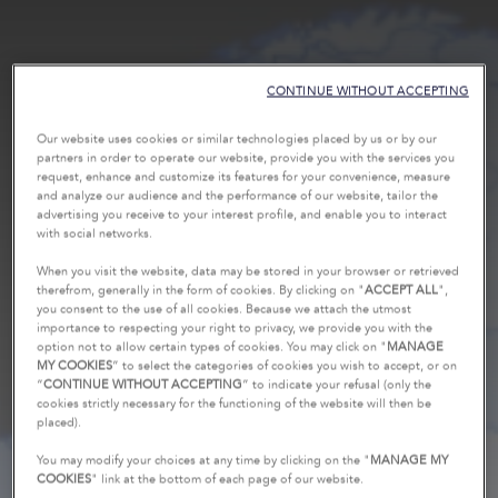
CONTINUE WITHOUT ACCEPTING
Our website uses cookies or similar technologies placed by us or by our
partners in order to operate our website, provide you with the services you
request, enhance and customize its features for your convenience, measure
and analyze our audience and the performance of our website, tailor the
advertising you receive to your interest profile, and enable you to interact
with social networks.
When you visit the website, data may be stored in your browser or retrieved
therefrom, generally in the form of cookies. By clicking on "
ACCEPT ALL
",
you consent to the use of all cookies. Because we attach the utmost
importance to respecting your right to privacy, we provide you with the
option not to allow certain types of cookies. You may click on "
MANAGE
MY COOKIES
” to select the categories of cookies you wish to accept, or on
“
CONTINUE WITHOUT ACCEPTING
” to indicate your refusal (only the
cookies strictly necessary for the functioning of the website will then be
placed).
You may modify your choices at any time by clicking on the "
MANAGE MY
COOKIES
" link at the bottom of each page of our website.