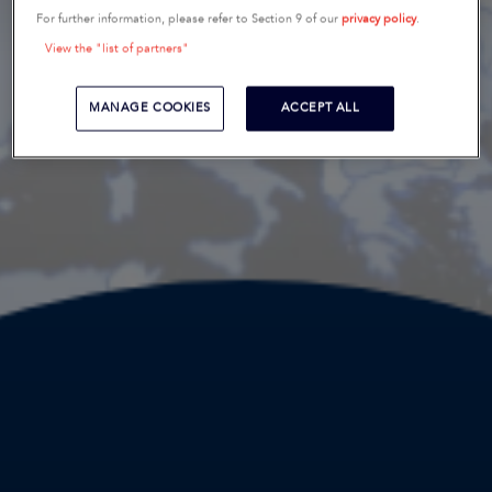
For further information, please refer to Section 9 of our
privacy policy
.
View the "list of partners"
MANAGE COOKIES
ACCEPT ALL