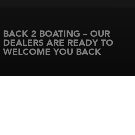
BACK 2 BOATING – OUR
DEALERS ARE READY TO
WELCOME YOU BACK
HOME
NEWS
BACK 2 BOATING – OUR DEALERS ARE READY TO WELCOME YOU BACK
29 June 2020
350 DEALERSHIPS