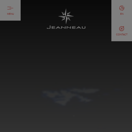
MENU
EN
CONTACT