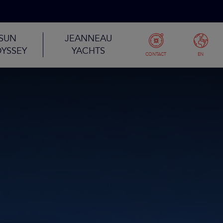
SUN
JEANNEAU
YSSEY
YACHTS
CONTACT
EN