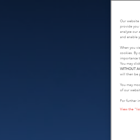
Our website 
provide you 
analyze our a
and enable y
When you vis
cookies. By c
importance t
You may clic
WITHOUT A
will then be 
You may modi
of our websi
For further i
View the "lis