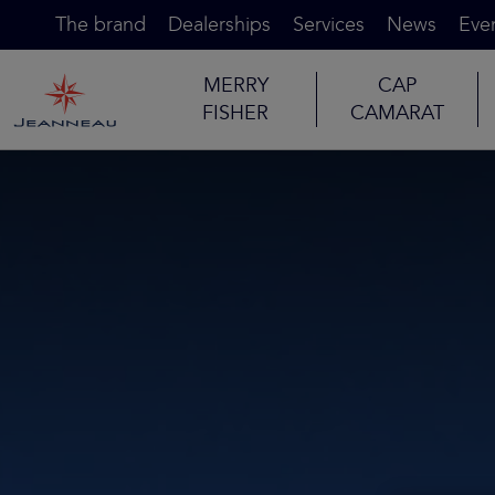
The brand
Dealerships
Services
News
Eve
MERRY
CAP
FISHER
CAMARAT