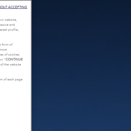
HOUT ACCEPTING
our website,
measure and
rest profile,
e form of
tmost
es of cookies.
on “
CONTINUE
g of the website
tom of each page