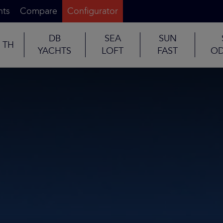
nts
Compare
Configurator
DB
SEA
SUN
TH
YACHTS
LOFT
FAST
OD