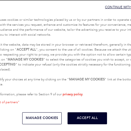
CONTINUE WIT
uses cookies or similar technologies placed by us or by our partners in order to operate 
with the services you request, enhance and customize its features for your convenience, 
udience and the performance of our website, tailor the advertising you receive to your inte
ou to interact with social networks.
it the website, data may be stored in your browser or retrieved therefrom, generally in th
licking on "
ACCEPT ALL
", you consent to the use of all cookies. Because we attach the u
o respecting your right to privacy, we provide you with the option not to allow certain typ
k on "
MANAGE MY COOKIES
” to select the categories of cookies you wish to accept, or 
CCEPTING
” to indicate your refusal (only the cookies strictly necessary for the functionin
placed).
fy your choices at any time by clicking on the "
MANAGE MY COOKIES
" link at the bot
te.
nformation, please refer to Section 9 of our
privacy policy
.
t of partners"
MANAGE COOKIES
ACCEPT ALL