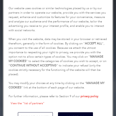
Our website uses cookies or similar technologies placed by us or by our
partners in order to operate our website, provide you with the services you
request, enhance and customize its features for your convenience, measure
and analyze our audience and the performance of our website, tailor the
advertising you receive to your interest profile, and enable you to interact
with social networks.
When you visit the website, data may be stored in your browser or retrieved
therefrom, generally in the form of cookies. By clicking on "
ACCEPT ALL
",
you consent to the use of all cookies. Because we attach the utmost
importance to respecting your right to privacy, we provide you with the
option not to allow certain types of cookies. You may click on "
MANAGE
MY COOKIES
” to select the categories of cookies you wish to accept, or on
“
CONTINUE WITHOUT ACCEPTING
” to indicate your refusal (only the
cookies strictly necessary for the functioning of the website will then be
placed).
You may modify your choices at any time by clicking on the "
MANAGE MY
COOKIES
" link at the bottom of each page of our website.
For further information, please refer to Section 9 of our
privacy policy
.
View the "list of partners"