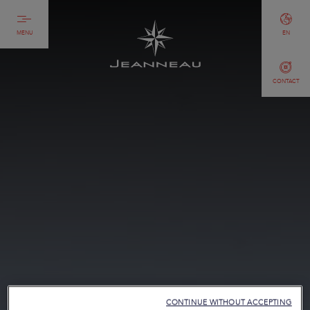
MENU
EN
CONTACT
CONTINUE WITHOUT ACCEPTING