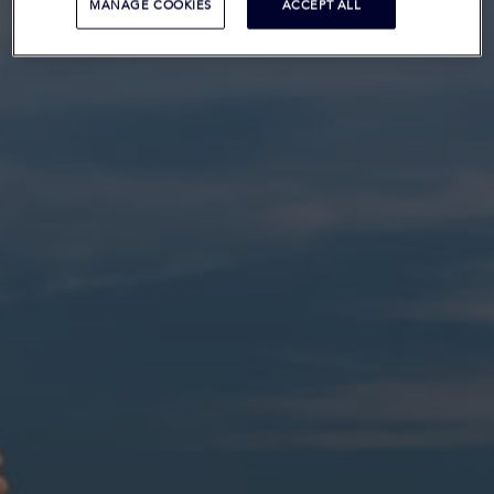
MANAGE COOKIES
ACCEPT ALL