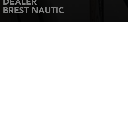
DEALER
BREST NAUTIC
HOME
DEALERSHIPS
BREST NAUTIC
200 rue des mouettes, PORT DE
PLAISANCE DU MOULIN BLANC
29200
BREST
Tel.: 02 98 41 43 70