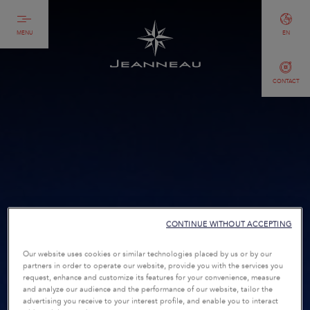
MENU
EN
CONTACT
CONTINUE WITHOUT ACCEPTING
Our website uses cookies or similar technologies placed by us or by our
partners in order to operate our website, provide you with the services you
request, enhance and customize its features for your convenience, measure
and analyze our audience and the performance of our website, tailor the
advertising you receive to your interest profile, and enable you to interact