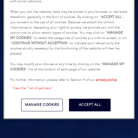
with social networks.
When you visit the website, data may be stored in your browser or retrieved
therefrom, generally in the form of cookies. By clicking on "
ACCEPT ALL
",
you consent to the use of all cookies. Because we attach the utmost
importance to respecting your right to privacy, we provide you with the
option not to allow certain types of cookies. You may click on "
MANAGE
MY COOKIES
” to select the categories of cookies you wish to accept, or on
“
CONTINUE WITHOUT ACCEPTING
” to indicate your refusal (only the
cookies strictly necessary for the functioning of the website will then be
placed).
You may modify your choices at any time by clicking on the "
MANAGE MY
COOKIES
" link at the bottom of each page of our website.
For further information, please refer to Section 9 of our
privacy policy
.
View the "list of partners"
MANAGE COOKIES
ACCEPT ALL