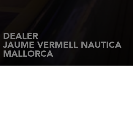
DEALER
JAUME VERMELL NAUTICA
MALLORCA
HOME
DEALERSHIPS
JAUME VERMELL NAUTICA MALLORCA
Puerto 126
07680
PORTO CRISTO- BALEARES
Tel.: 971 822 022