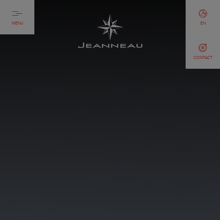
MENU
EN
CONTACT