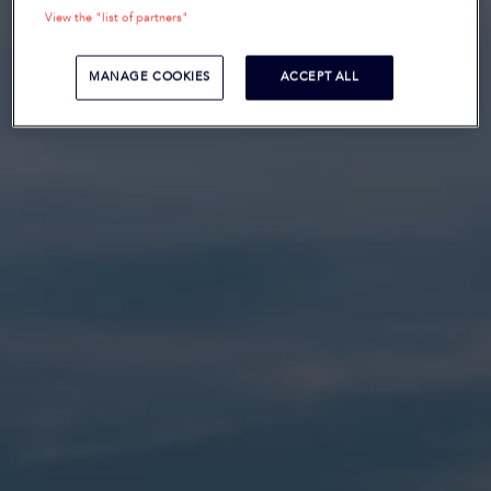
View the "list of partners"
MANAGE COOKIES
ACCEPT ALL