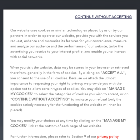
CONTINUE WITHOUT ACCEPTING
Our website uses cookies or similar technologies placed by us or by our
partners in order to operate our website, provide you with the services you
request, enhance and customize its features for your convenience, measure
and analyze our audience and the performance of our website, tailor the
advertising you receive to your interest profile, and enable you to interact
with social networks.
When you visit the website, data may be stored in your browser or retrieved
therefrom, generally in the form of cookies. By clicking on "
ACCEPT ALL
",
you consent to the use of all cookies. Because we attach the utmost
importance to respecting your right to privacy, we provide you with the
option not to allow certain types of cookies. You may click on "
MANAGE
MY COOKIES
” to select the categories of cookies you wish to accept, or on
“
CONTINUE WITHOUT ACCEPTING
” to indicate your refusal (only the
cookies strictly necessary for the functioning of the website will then be
placed).
You may modify your choices at any time by clicking on the "
MANAGE MY
COOKIES
" link at the bottom of each page of our website.
For further information, please refer to Section 9 of our
privacy policy
.