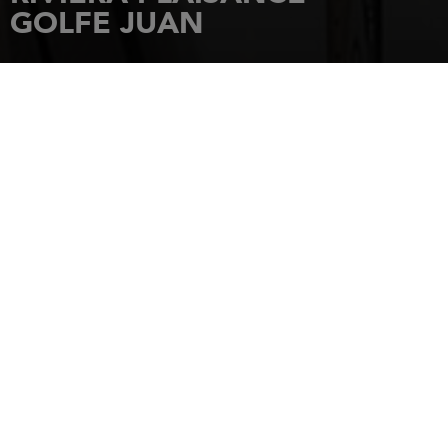
GOLFE JUAN
HOME
DEALERSHIPS
RIVIERA PLAISANCE - GOLFE JUAN
21 AVENUE DES FRERES ROUSTAN
06220
GOLFE JUAN
Tel.: +33422328820
Choose your contact
SAILBOAT
INBOARD
OUTBOARD