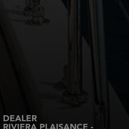
DEALER
RIVIERA PLAISANCE -