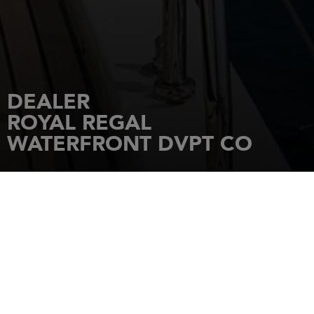
DEALER
ROYAL REGAL
WATERFRONT DVPT CO
HOME
DEALERSHIPS
ROYAL REGAL WATERFRONT DVPT CO
LTD,5F.-6, No.18 Sec. 2, Zhongzheng
Rd., Tamsui Dist.,
251
NEW TAIPEI CITY
Tel.: +886 228050123