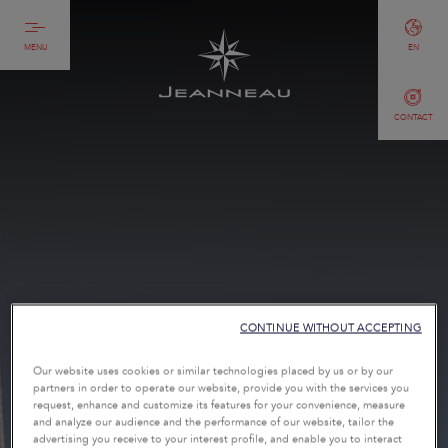
MENU
EN
CONTACT
CONTINUE WITHOUT ACCEPTING
Our website uses cookies or similar technologies placed by us or by our
partners in order to operate our website, provide you with the services you
request, enhance and customize its features for your convenience, measure
and analyze our audience and the performance of our website, tailor the
advertising you receive to your interest profile, and enable you to interact