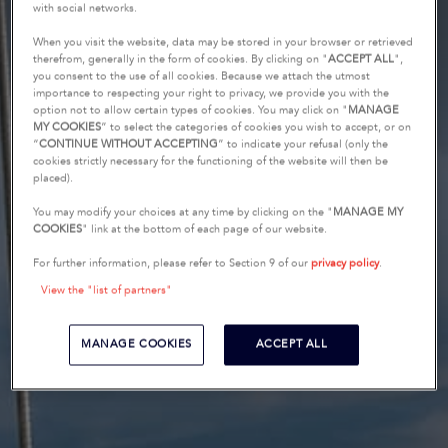
with social networks.
When you visit the website, data may be stored in your browser or retrieved
therefrom, generally in the form of cookies. By clicking on "
ACCEPT ALL
",
you consent to the use of all cookies. Because we attach the utmost
importance to respecting your right to privacy, we provide you with the
option not to allow certain types of cookies. You may click on "
MANAGE
MY COOKIES
” to select the categories of cookies you wish to accept, or on
“
CONTINUE WITHOUT ACCEPTING
” to indicate your refusal (only the
cookies strictly necessary for the functioning of the website will then be
placed).
You may modify your choices at any time by clicking on the "
MANAGE MY
COOKIES
" link at the bottom of each page of our website.
For further information, please refer to Section 9 of our
privacy policy
.
View the "list of partners"
MANAGE COOKIES
ACCEPT ALL