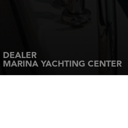
DEALER
MARINA YACHTING CENTER
HOME
DEALERSHIPS
MARINA YACHTING CENTER