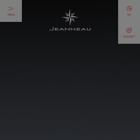
MENU
EN
CONTACT