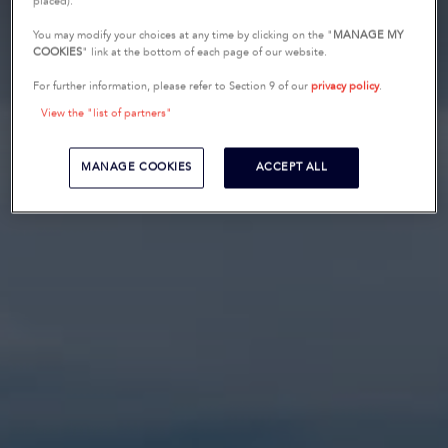
placed).
You may modify your choices at any time by clicking on the "
MANAGE MY
COOKIES
" link at the bottom of each page of our website.
For further information, please refer to Section 9 of our
privacy policy
.
View the "list of partners"
MANAGE COOKIES
ACCEPT ALL