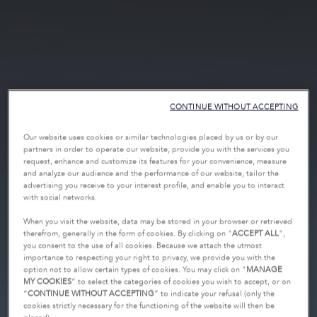
CONTINUE WITHOUT ACCEPTING
Our website uses cookies or similar technologies placed by us or by our
partners in order to operate our website, provide you with the services you
request, enhance and customize its features for your convenience, measure
and analyze our audience and the performance of our website, tailor the
advertising you receive to your interest profile, and enable you to interact
with social networks.
When you visit the website, data may be stored in your browser or retrieved
therefrom, generally in the form of cookies. By clicking on "
ACCEPT ALL
",
you consent to the use of all cookies. Because we attach the utmost
importance to respecting your right to privacy, we provide you with the
option not to allow certain types of cookies. You may click on "
MANAGE
MY COOKIES
” to select the categories of cookies you wish to accept, or on
“
CONTINUE WITHOUT ACCEPTING
” to indicate your refusal (only the
cookies strictly necessary for the functioning of the website will then be