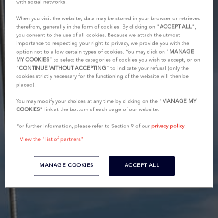
with social networks.
When you visit the website, data may be stored in your browser or retrieved
therefrom, generally in the form of cookies. By clicking on "
ACCEPT ALL
",
you consent to the use of all cookies. Because we attach the utmost
importance to respecting your right to privacy, we provide you with the
option not to allow certain types of cookies. You may click on "
MANAGE
MY COOKIES
” to select the categories of cookies you wish to accept, or on
“
CONTINUE WITHOUT ACCEPTING
” to indicate your refusal (only the
cookies strictly necessary for the functioning of the website will then be
placed).
You may modify your choices at any time by clicking on the "
MANAGE MY
COOKIES
" link at the bottom of each page of our website.
For further information, please refer to Section 9 of our
privacy policy
.
View the "list of partners"
MANAGE COOKIES
ACCEPT ALL