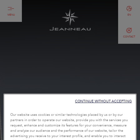
MENU
EN
CONTACT
CONTINUE WITHOUT ACCEPTING
Our website uses cookies or similar technologies placed by us or by our
partners in order to operate our website, provide you with the services you
request, enhance and customize its features for your convenience, measure
and analyze our audience and the performance of our website, tailor the
advertising you receive to your interest profile, and enable you to interact