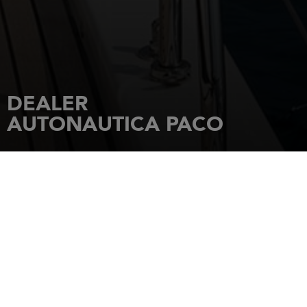
DEALER
AUTONAUTICA PACO
HOME
DEALERSHIPS
AUTONAUTICA PACO
Avda Leon, 25
36960
SANXENXO (PONTEVEDRA)
Tel.: 34/986 720 268