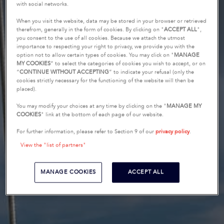
with social networks.
When you visit the website, data may be stored in your browser or retrieved
therefrom, generally in the form of cookies. By clicking on "
ACCEPT ALL
",
you consent to the use of all cookies. Because we attach the utmost
importance to respecting your right to privacy, we provide you with the
option not to allow certain types of cookies. You may click on "
MANAGE
MY COOKIES
” to select the categories of cookies you wish to accept, or on
“
CONTINUE WITHOUT ACCEPTING
” to indicate your refusal (only the
cookies strictly necessary for the functioning of the website will then be
placed).
You may modify your choices at any time by clicking on the "
MANAGE MY
COOKIES
" link at the bottom of each page of our website.
For further information, please refer to Section 9 of our
privacy policy
.
View the "list of partners"
MANAGE COOKIES
ACCEPT ALL