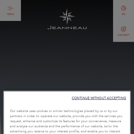
MENU
EN
CONTACT
CONTINUE WITHOUT ACCEPTING
Our website uses cookies or similar technologies placed by us or by our
partners in order to operate our website, provide you with the services you
request, enhance and customize its features for your convenience, measure
and analyze our audience and the performance of our website, tailor the
advertising you receive to your interest profile, and enable you to interact