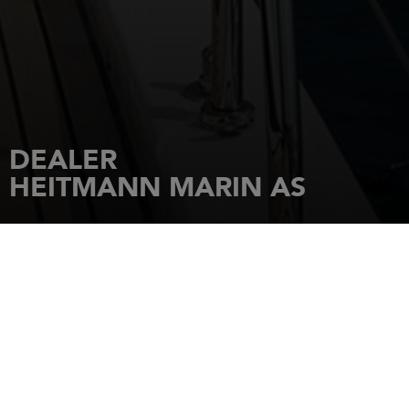
DEALER
HEITMANN MARIN AS
HOME
DEALERSHIPS
HEITMANN MARIN AS
HUSVIKHOLMEN 10
SJOESENTERET
1443
DROEBAK
Tel.: +47 64 90 70 40