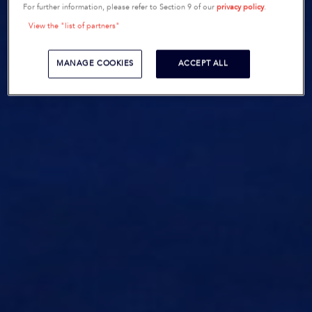
For further information, please refer to Section 9 of our
privacy policy
.
View the "list of partners"
MANAGE COOKIES
ACCEPT ALL