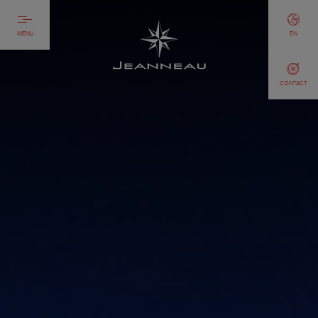
MENU
EN
CONTACT