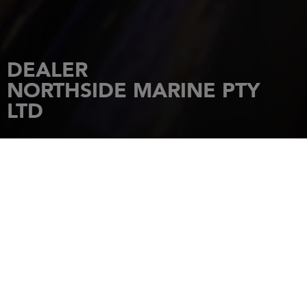
DEALER
NORTHSIDE MARINE PTY
LTD
HOME
DEALERSHIPS
NORTHSIDE MARINE PTY LTD
2294 Sandgate Rd
4034
BOONDALL
Tel.: +610732658000