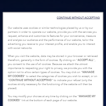
CONTINUE WITHOUT ACCEPTING
Our website uses cookies or similar technologies placed by us or by our
partners in order to operate our website, provide you with the services you
request, enhance and customize its features for your convenience, measure
and analyze our audience and the performance of our website, tailor the
advertising you receive to your interest profile, and enable you to interact
with social networks.
When you visit the website, data may be stored in your browser or retrieved
therefrom, generally in the form of cookies. By clicking on "
ACCEPT ALL
",
you consent to the use of all cookies. Because we attach the utmost
importance to respecting your right to privacy, we provide you with the
option not to allow certain types of cookies. You may click on "
MANAGE
MY COOKIES
” to select the categories of cookies you wish to accept, or on
“
CONTINUE WITHOUT ACCEPTING
” to indicate your refusal (only the
cookies strictly necessary for the functioning of the website will then be
placed).
You may modify your choices at any time by clicking on the "
MANAGE MY
COOKIES
" link at the bottom of each page of our website.