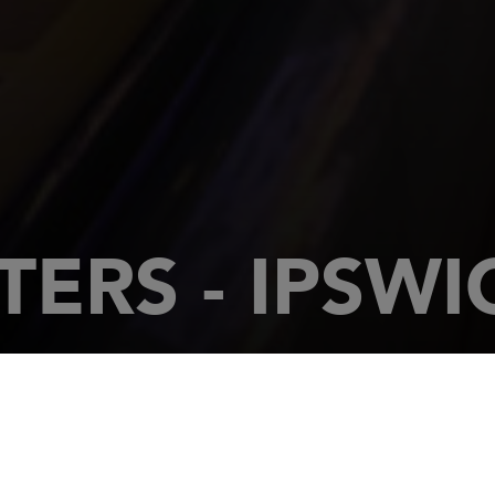
ERS - IPSWI