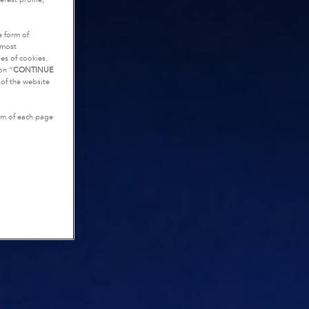
e form of
tmost
es of cookies.
on “
CONTINUE
g of the website
tom of each page