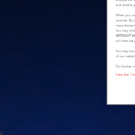
and enable y
When you vis
cookies. By c
importance t
You may clic
WITHOUT A
will then be 
You may modi
of our websi
For further i
View the "lis