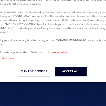
ou to interact with social networks.
it the website, data may be stored in your browser or retrieved therefrom, generally in th
licking on "
ACCEPT ALL
", you consent to the use of all cookies. Because we attach the u
o respecting your right to privacy, we provide you with the option not to allow certain typ
k on "
MANAGE MY COOKIES
” to select the categories of cookies you wish to accept, or 
CCEPTING
” to indicate your refusal (only the cookies strictly necessary for the functionin
placed).
fy your choices at any time by clicking on the "
MANAGE MY COOKIES
" link at the bot
te.
nformation, please refer to Section 9 of our
privacy policy
.
t of partners"
MANAGE COOKIES
ACCEPT ALL