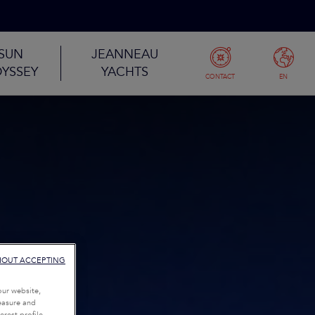
SUN
JEANNEAU
YSSEY
YACHTS
CONTACT
EN
HOUT ACCEPTING
our website,
measure and
rest profile,