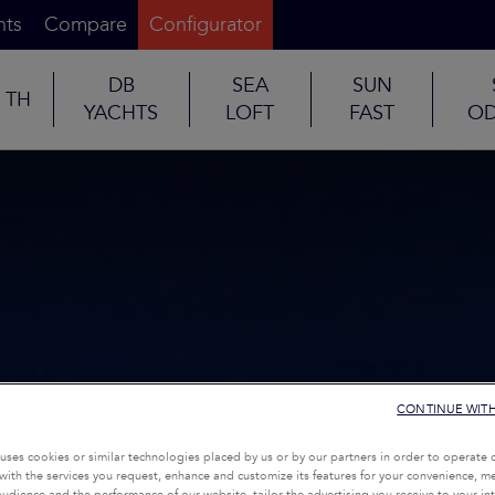
nts
Compare
Configurator
DB
SEA
SUN
TH
YACHTS
LOFT
FAST
OD
CONTINUE WIT
uses cookies or similar technologies placed by us or by our partners in order to operate 
with the services you request, enhance and customize its features for your convenience, 
udience and the performance of our website, tailor the advertising you receive to your inte