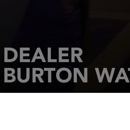
DEALER
BURTON WAT
HOME
DEALERSHIPS
BURTON WATERS - IPSWICH