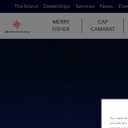
The brand
Dealerships
Services
News
Eve
MERRY
CAP
FISHER
CAMARAT
Our website 
provide you 
analyze our a