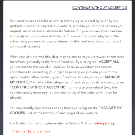
CONTINUE WITHOUT ACCEPTING
Our website uses cookies or similar technologies placed by us or by our
partners in order to operate our website, provide you with the services you
request, enhance and customize its features for your convenience, measure
and analyze our audience and the performance of our website, tailor the
advertising you receive to your interest profile, and enable you to interact
with social networks.
When you visit the website, data may be stored in your browser or retrieved
therefrom, generally in the form of cookies. By clicking on "
ACCEPT ALL
",
you consent to the use of all cookies. Because we attach the utmost
importance to respecting your right to privacy, we provide you with the
option not to allow certain types of cookies. You may click on "
MANAGE
MY COOKIES
” to select the categories of cookies you wish to accept, or on
“
CONTINUE WITHOUT ACCEPTING
” to indicate your refusal (only the
cookies strictly necessary for the functioning of the website will then be
placed).
You may modify your choices at any time by clicking on the "
MANAGE MY
COOKIES
" link at the bottom of each page of our website.
For further information, please refer to Section 9 of our
privacy policy
.
View the "list of partners"