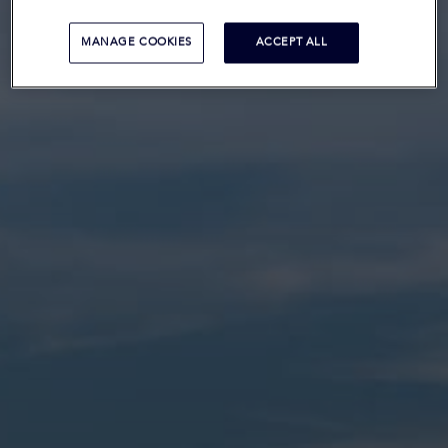
MANAGE COOKIES
ACCEPT ALL