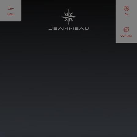
MENU
EN
CONTACT