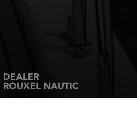
DEALER
ROUXEL NAUTIC
HOME
DEALERSHIPS
ROUXEL NAUTIC
87 rue Pasteur ST QUAY PORTRIEUX
22680
ETABLES SUR MER