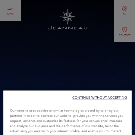
MENU
EN
CONTACT
CONTINUE WITHOUT ACCEPTING
Our website uses cookies or similar technologies placed by us or by our
partners in order to operate our website, provide you with the services you
request, enhance and customize its features for your convenience, measure
and analyze our audience and the performance of our website, tailor the
advertising you receive to your interest profile, and enable you to interact