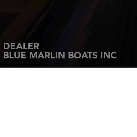
DEALER
BLUE MARLIN BOATS INC
HOME
DEALERSHIPS
BLUE MARLIN BOATS INC
4076 MERRICK ROAD
SEAFORD
,
New York
,
11783
Tel.: (516) 679-2121