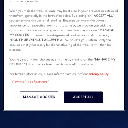
with social networks.
When you visit the website, data may be stored in your browser or retrieved
therefrom, generally in the form of cookies. By clicking on "
ACCEPT ALL
",
you consent to the use of all cookies. Because we attach the utmost
importance to respecting your right to privacy, we provide you with the
option not to allow certain types of cookies. You may click on "
MANAGE
MY COOKIES
” to select the categories of cookies you wish to accept, or on
“
CONTINUE WITHOUT ACCEPTING
” to indicate your refusal (only the
cookies strictly necessary for the functioning of the website will then be
placed).
You may modify your choices at any time by clicking on the "
MANAGE MY
COOKIES
" link at the bottom of each page of our website.
For further information, please refer to Section 9 of our
privacy policy
.
View the "list of partners"
MANAGE COOKIES
ACCEPT ALL